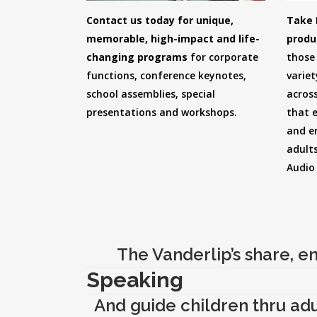
Contact us today for unique,
Take 
memorable, high-impact and life-
produ
changing programs
for corporate
those 
functions, conference keynotes,
variet
school assemblies, special
across
presentations and workshops.
that 
and e
adults
Audio
The Vanderlip’s share, en
Speaking
And guide children thru adul