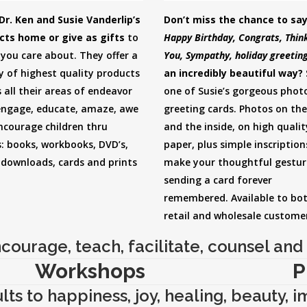
Dr. Ken and Susie Vanderlip’s
Don’t miss the chance to sa
cts home or give as gifts
to
Happy Birthday, Congrats, Think
you care about. They offer a
You, Sympathy, holiday greetin
y of highest quality products
an incredibly beautiful way?
 all their areas of endeavor
one of Susie’s gorgeous phot
engage, educate, amaze, awe
greeting cards. Photos on the
ncourage children thru
and the inside, on high qualit
: books, workbooks, DVD’s,
paper, plus simple inscription
 downloads, cards and prints
make your thoughtful gestur
sending a card forever
remembered. Available to bo
retail and wholesale custome
courage, teach, facilitate, counsel and 
Workshops
P
ts to happiness, joy, healing, beauty, 