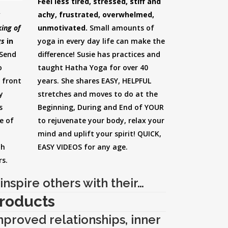
Feel less tired, stressed, stiff and
achy, frustrated, overwhelmed,
y
unmotivated.
Small amounts of
ing of
yoga in every day life can make the
gs
in
difference! Susie has practices and
Send
taught Hatha Yoga for over 40
o
years. She shares EASY, HELPFUL
 front
stretches and moves to do at the
y
Beginning, During and End of YOUR
s
to rejuvenate your body, relax your
e of
mind and uplift your spirit! QUICK,
EASY VIDEOS for any age.
th
rs.
inspire others with their…
roducts
improved relationships, inner