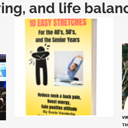
ving, and life balan
VI
TH