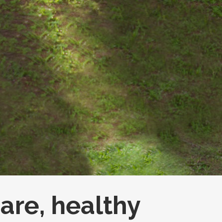
care, healthy