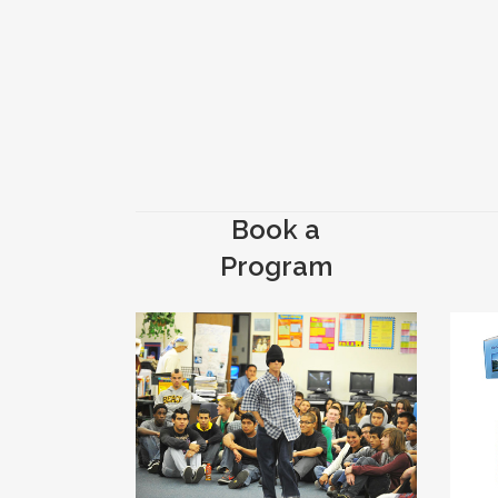
Book a
Program