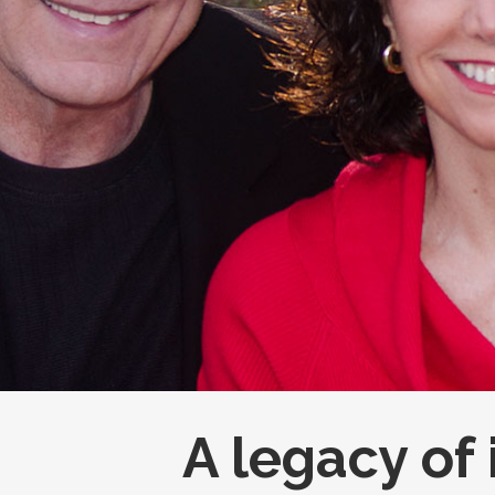
A legacy of 