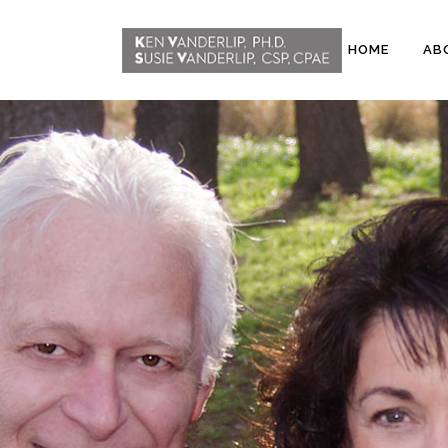
HOME
AB
ABOUT
CONFERENCE
WORKSHOPS
EMDR PHASE 2
RESOURCING TOOLS
WORKSHOP
CLIENTS
WORKBOOK AND MEDIA
PACK