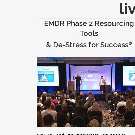
li
EMDR Phase 2 Resourcing
Tools
& De-Stress for Success
®