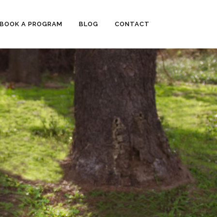
BOOK A PROGRAM
BLOG
CONTACT