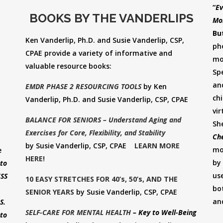
“
Ev
BOOKS BY THE VANDERLIPS
Mo
Bu
Ken Vanderlip, Ph.D. and Susie Vanderlip, CSP,
ph
CPAE provide a variety of informative and
mo
valuable resource books:
Spe
an
EMDR PHASE 2 RESOURCING TOOLS
by Ken
ch
Vanderlip, Ph.D. and Susie Vanderlip, CSP, CPAE
vir
BALANCE FOR SENIORS – Understand Aging and
Sh
Exercises for Core, Flexibility, and Stability
Che
by Susie Vanderlip, CSP, CPAE
LEARN MORE
mo
e
HERE!
by
to
us
ESS
10 EASY STRETCHES FOR 40’s, 50’s, AND THE
bo
SENIOR YEARS
by Susie Vanderlip, CSP, CPAE
an
US.
SELF-CARE FOR MENTAL HEALTH
– Key to Well-Being
to