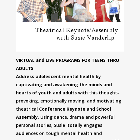
VIRTUAL and LIVE PROGRAMS FOR TEENS THRU
ADULTS
Address adolescent mental health by
captivating and awakening the minds and
hearts of youth and adults
with this thought-
provoking, emotionally moving, and motivating
theatrical
Conference Keynote
and
School
Assembly
. Using dance, drama and powerful
personal stories, Susie totally engages
audiences on tough mental health and