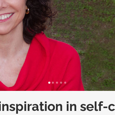
FULL PROGRAM DVD
52 WAYS TO PROTECT
YOUR TEEN
inspiration in self-