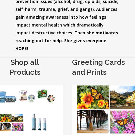
prevention issues (alcohol, drug, opioids, suicide,
self-harm, trauma, grief, and gangs). Audiences
gain amazing awareness into how feelings
impact mental health which dramatically
impact destructive choices. Then
she motivates
reaching out for help. She gives everyone
HOPE!
Shop all
Greeting Cards
Products
and Prints