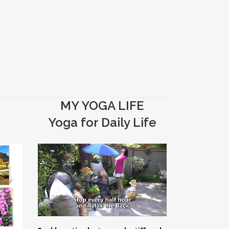
MY YOGA LIFE
Yoga for Daily Life