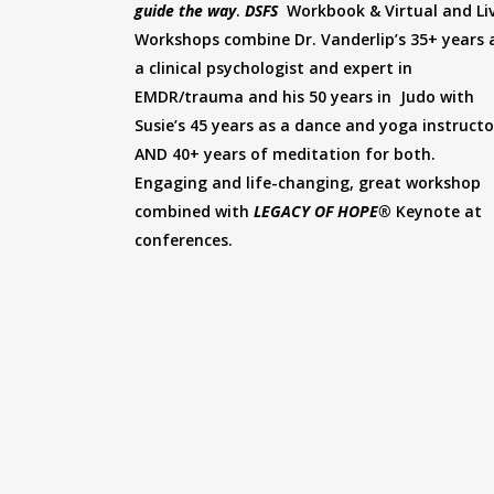
guide the way
.
DSFS
Workbook & Virtual and Li
Workshops combine Dr. Vanderlip’s 35+ years 
a clinical psychologist and expert in
EMDR/trauma and his 50 years in Judo with
Susie’s 45 years as a dance and yoga instructo
AND 40+ years of meditation for both.
Engaging and life-changing, great workshop
combined with
LEGACY OF HOPE®
Keynote at
conferences.