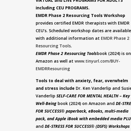
VIRTUAL and LIVE PROGRAMS FOR ADULTS
including CEU PROGRAMS.
EMDR Phase 2 Resourcing Tools Workshop
provides certified EMDR therapists with EMDR
CEU’s. Scheduled workshop dates are available
with additional information at
EMDR Phase 2
Resourcing Tools
.
EMDR Phase 2 Resourcing Tools
book (2024) is on
Amazon as well at
www.tinyurl.com/BUY-
EMDRResourcing
Tools to deal with anxiety, fear, overwhelm
and stress include
Dr. Ken Vanderlip and Susi
Vanderlip
SELF-CARE FOR MENTAL HEALTH – Key 
Well-Being
book (2024) on Amazon and
DE-STR
FOR SUCCESS® paperback, eBooks, multi-media
pack, and Apple iBook with embedded media PL
and
DE-STRESS FOR SUCCESS® (DSFS)
Workshops 