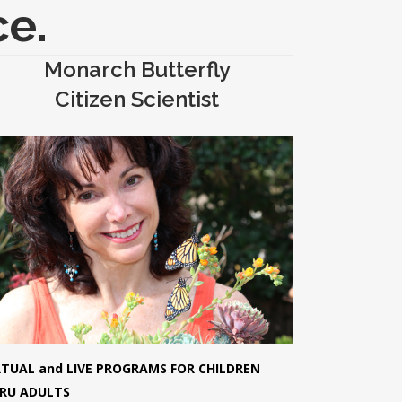
ce.
Monarch Butterfly
Citizen Scientist
RTUAL and LIVE PROGRAMS FOR CHILDREN
RU ADULTS