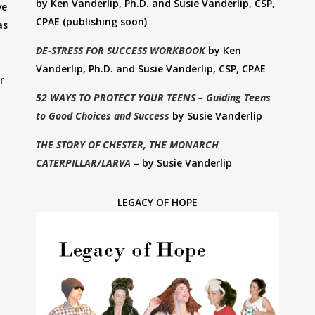
by Ken Vanderlip, Ph.D. and Susie Vanderlip, CSP,
ve
CPAE (publishing soon)
as
DE-STRESS FOR SUCCESS WORKBOOK
by Ken
Vanderlip, Ph.D. and Susie Vanderlip, CSP, CPAE
r
52 WAYS TO PROTECT YOUR TEENS – Guiding Teens
to Good Choices and Success
by Susie Vanderlip
THE STORY OF CHESTER, THE MONARCH
CATERPILLAR/LARVA
– by Susie Vanderlip
LEGACY OF HOPE