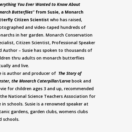
erything You Ever Wanted to Know About
narch Butterflies
” from Susie, a Monarch
tterfly Citizen Scientist
who has raised,
otographed and video-taped hundreds of
narchs in her garden. Monarch Conservation
cialist, Citizen Scientist, Professional Speaker
d Author – Susie has spoken to thousands of
ildren thru adults on monarch butterflies
tually and live.
e is author and producer of
The Story of
ster, the Monarch Caterpillar/Larva
book and
vie for children ages 3 and up, recommended
 the National Science Teachers Association for
e in schools. Susie is a renowned speaker at
tanic gardens, garden clubs, womens clubs
d schools.