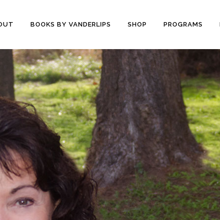
OUT
BOOKS BY VANDERLIPS
SHOP
PROGRAMS
YOUTH PROGRAMS
SPEAKER REVIEWS
PARENTS & COMMUNITY
THE STORY OF CHESTER
COUNSELORS &
BOOK AND DVD
TEACHERS
SECOND GRADE
COLLEGE &
CURRICULUM
UNIVERSITIES
DEMOS AND SAMPLES
PROFESSIONALS
BUTTERFLY PRODUCT
TYPICAL SCHOOL DAY
REVIEWS
RECOMMENDATIONS AND
TESTIMONIALS
POST ASSEMBLY
SURVEY
DARE DVD