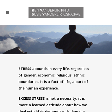
STRESS
abounds in every life, regardless
of gender, economic, religious, ethnic
boundaries. It is a fact of life, a part of
the human experience.
EXCESS STRESS
is not a necessity; it is
more a learned attitude about how we
deal with life’s demands including our