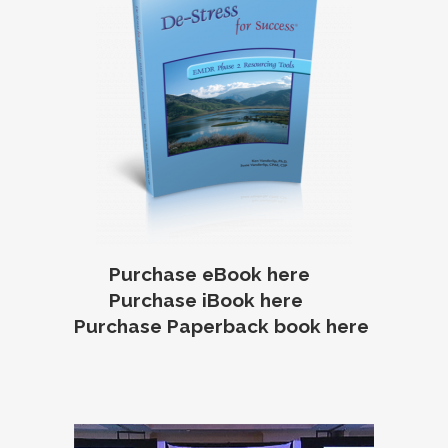
Purchase eBook here
Purchase iBook here
Purchase Paperback book here