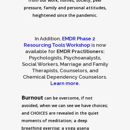
from our work, homes, society, peer
pressure, family and personal attitudes,
heightened since the pandemic.
In Addition,
EMDR Phase 2
Resourcing Tools Workshop
is now
available for
EMDR Practitioners:
Psychologists, Psychoanalysts,
Social Workers, Marriage and Family
Therapists, Counselors, and
Chemical Dependency Counselors.
Learn more.
Burnout
can be overcome, if not
avoided, when we can see we have choices;
and CHOICES are revealed in the quiet
moments of meditation; a deep
breathing exercise; a yoga asana