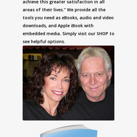
achieve this greater satisfaction in all
areas of their lives.” We provide all the
tools you need as eBooks, audio and video
downloads, and Apple iBook with
embedded media. Simply visit our
SHOP
to
see helpful options.