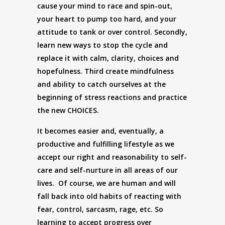
cause your mind to race and spin-out,
your heart to pump too hard, and your
attitude to tank or over control. Secondly,
learn new ways to stop the cycle and
replace it with calm, clarity, choices and
hopefulness. Third create mindfulness
and ability to catch ourselves at the
beginning of stress reactions and practice
the new CHOICES.
It becomes easier and, eventually, a
productive and fulfilling lifestyle as we
accept our right and reasonability to self-
care and self-nurture in all areas of our
lives. Of course, we are human and will
fall back into old habits of reacting with
fear, control, sarcasm, rage, etc. So
learning to accept progress over