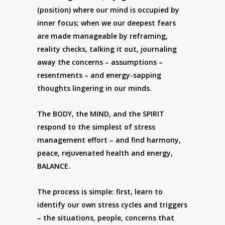
(position) where our mind is occupied by
inner focus; when we our deepest fears
are made manageable by reframing,
reality checks, talking it out, journaling
away the concerns – assumptions –
resentments – and energy-sapping
thoughts lingering in our minds.
The BODY, the MIND, and the SPIRIT
respond to the simplest of stress
management effort – and find harmony,
peace, rejuvenated health and energy,
BALANCE.
The process is simple: first, learn to
identify our own stress cycles and triggers
– the situations, people, concerns that