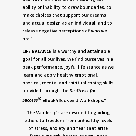
ability or inability to draw boundaries, to
make choices that support our dreams
and actual design as an individual, and to
release negative perceptions of who we
are.”
LIFE BALANCE
is a worthy and attainable
goal for all our lives. We find ourselves in a
peak performance, joyful life stance as we
learn and apply healthy emotional,
physical, mental and spiritual coping skills
provided through the
De-Stress for
®
Success
eBook/iBook and Workshops.”
The Vanderlip’s are devoted to guiding
others to freedom from unhealthy levels
of stress, anxiety and fear that arise