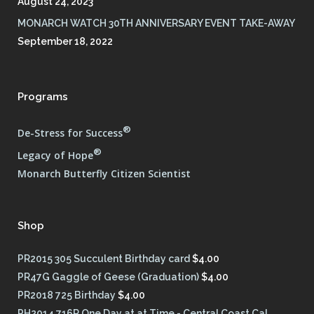
August 24, 2023
MONARCH WATCH 30TH ANNIVERSARY EVENT TAKE-AWAY
September 18, 2022
Programs
®
De-Stress for Success
®
Legacy of Hope
Monarch Butterfly Citizen Scientist
Shop
PR2015 305 Succulent Birthday card
$
4.00
PR47G Gaggle of Geese (Graduation)
$
4.00
PR2018 725 Birthday
$
4.00
PH2014 716R One Day at at Time - Central Coast Cal