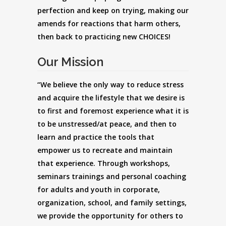
perfection and keep on trying, making our
amends for reactions that harm others,
then back to practicing new CHOICES!
Our Mission
“We believe the only way to reduce stress
and acquire the lifestyle that we desire is
to first and foremost experience what it is
to be unstressed/at peace, and then to
learn and practice the tools that
empower us to recreate and maintain
that experience. Through workshops,
seminars trainings and personal coaching
for adults and youth in corporate,
organization, school, and family settings,
we provide the opportunity for others to