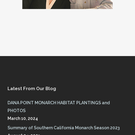
Latest From Our Blog
DANA POINT MONARCH HABITAT PLANTINGS and
PHOTOS
March 10, 2024
Summary of Southern California Monarch Season 2023