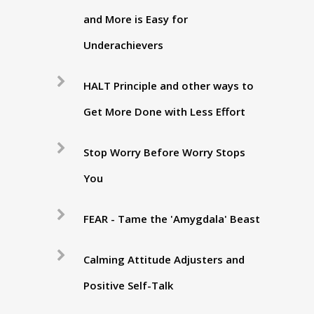
and More is Easy for
Underachievers
HALT Principle and other ways to
Get More Done with Less Effort
Stop Worry Before Worry Stops
You
FEAR - Tame the 'Amygdala' Beast
Calming Attitude Adjusters and
Positive Self-Talk