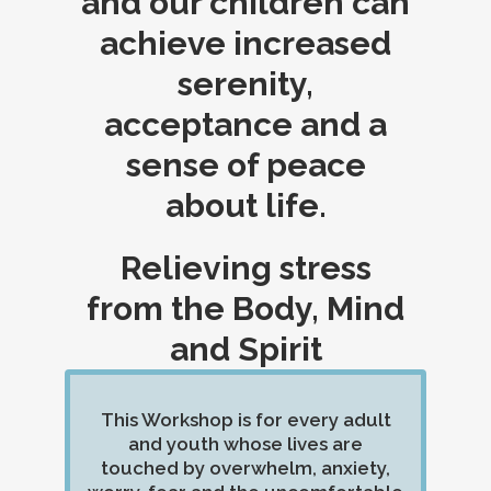
and our children can
achieve increased
serenity,
acceptance and a
sense of peace
about life.
Relieving stress
from the Body, Mind
and Spirit
This Workshop is for every adult
and youth whose lives are
touched by overwhelm, anxiety,