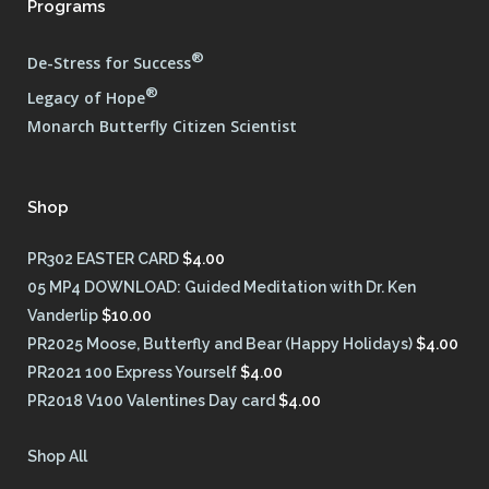
Programs
®
De-Stress for Success
®
Legacy of Hope
Monarch Butterfly Citizen Scientist
Shop
PR302 EASTER CARD
$
4.00
05 MP4 DOWNLOAD: Guided Meditation with Dr. Ken
Vanderlip
$
10.00
PR2025 Moose, Butterfly and Bear (Happy Holidays)
$
4.00
PR2021 100 Express Yourself
$
4.00
PR2018 V100 Valentines Day card
$
4.00
Shop All