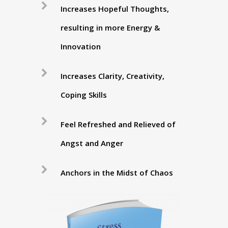
Increases Hopeful Thoughts,
resulting in more Energy &
Innovation
Increases Clarity, Creativity,
Coping Skills
Feel Refreshed and Relieved of
Angst and Anger
Anchors in the Midst of Chaos