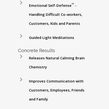
™
Emotional Self-Defense
-
Handling Difficult Co-workers,
Customers, Kids and Parents
Guided Light Meditations
Concrete Results
Releases Natural Calming Brain
Chemistry
Improves Communication with
Customers, Employees, Friends
and Family