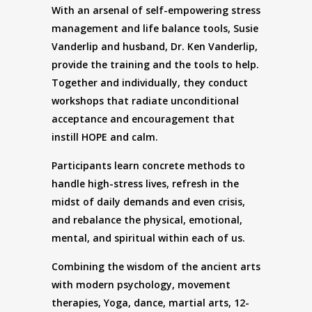
With an arsenal of self-empowering stress
management and life balance tools, Susie
Vanderlip and husband, Dr. Ken Vanderlip,
provide the training and the tools to help.
Together and individually, they conduct
workshops that radiate unconditional
acceptance and encouragement that
instill HOPE and calm.
Participants learn concrete methods to
handle high-stress lives, refresh in the
midst of daily demands and even crisis,
and rebalance the physical, emotional,
mental, and spiritual within each of us.
Combining the wisdom of the ancient arts
with modern psychology, movement
therapies, Yoga, dance, martial arts, 12-