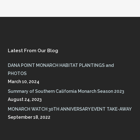
Latest From Our Blog
DANA POINT MONARCH HABITAT PLANTINGS and
PHOTOS
March 10, 2024
Summary of Southern California Monarch Season 2023
August 24, 2023
MONARCH WATCH 30TH ANNIVERSARY EVENT TAKE-AWAY
September 18, 2022