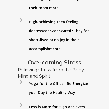
their room more?
High-achieving teen feeling
depressed? Sad? Scared? They feel
short-lived or no joy in their
accomplishments?
Overcoming Stress
Relieving stress from the Body,
Mind and Spirit
Yoga for the Office - Re-Energize
your Day the Healthy Way
Less is More for High Achievers