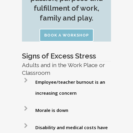
fulfillment of work,
family and play.
BOOK A WORKSHOP
Signs of Excess Stress
Adults and in the Work Place or
Classroom
Employee/teacher burnout is an
increasing concern
Morale is down
Disability and medical costs have