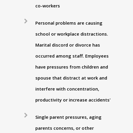
co-workers
Personal problems are causing
school or workplace distractions.
Marital discord or divorce has
occurred among staff. Employees
have pressures from children and
spouse that distract at work and
interfere with concentration,
productivity or increase accidents'
Single parent pressures, aging
parents concerns, or other