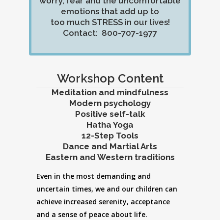
worry, fear and the uncomfortable
emotions that add up to
too much STRESS in our lives!
Contact: 800-707-1977
Workshop Content
Meditation and mindfulness
Modern psychology
Positive self-talk
Hatha Yoga
12-Step Tools
Dance and Martial Arts
Eastern and Western traditions
Even in the most demanding and
uncertain times, we and our children can
achieve increased serenity, acceptance
and a sense of peace about life.