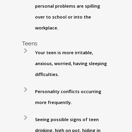
personal problems are spilling
over to school or into the
workplace.
Teens
Your teen is more irritable,
anxious, worried, having sleeping
difficulties.
Personality conflicts occurring
more frequently.
Seeing possible signs of teen
drinking, high on pot, hiding in