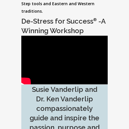
Step tools and Eastern and Western
traditions.
De-Stress for Success
-A
®
Winning Workshop
Susie Vanderlip and
Dr. Ken Vanderlip
compassionately
guide and inspire the
passion, purpose and