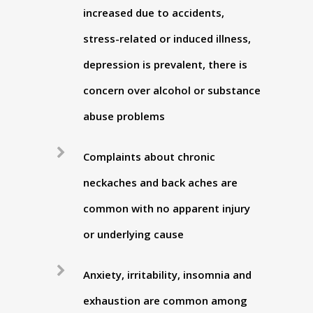
increased due to accidents,
stress-related or induced illness,
depression is prevalent, there is
concern over alcohol or substance
abuse problems
Complaints about chronic
neckaches and back aches are
common with no apparent injury
or underlying cause
Anxiety, irritability, insomnia and
exhaustion are common among