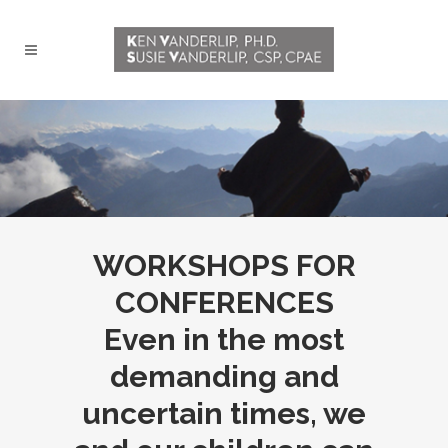
WORKSHOPS FOR
CONFERENCES
Even in the most
demanding and
uncertain times, we