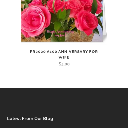
PR2020 A100 ANNIVERSARY FOR
WIFE
$
4.00
Latest From Our Blog