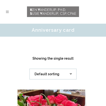
Anniversary card
Showing the single result
Default sorting