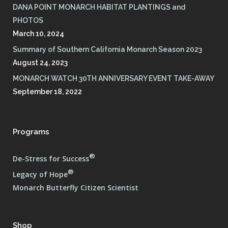
DANA POINT MONARCH HABITAT PLANTINGS and
PHOTOS
March 10, 2024
Summary of Southern California Monarch Season 2023
August 24, 2023
MONARCH WATCH 30TH ANNIVERSARY EVENT TAKE-AWAY
September 18, 2022
Programs
®
De-Stress for Success
®
Legacy of Hope
Monarch Butterfly Citizen Scientist
Shop