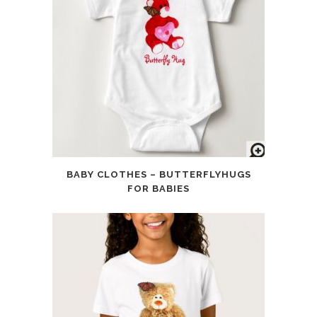
BABY CLOTHES – BUTTERFLYHUGS
FOR BABIES