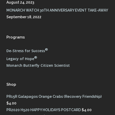
August 24, 2023
MONARCH WATCH 30TH ANNIVERSARY EVENT TAKE-AWAY
September 18, 2022
Programs
®
De-Stress for Success
®
Legacy of Hope
Monarch Butterfly Citizen Scientist
Shop
PR15R Galapagos Orange Crabs (Recovery Friendship)
$
4.00
PR2020 H520 HAPPY HOLIDAYS POSTCARD
$
4.00