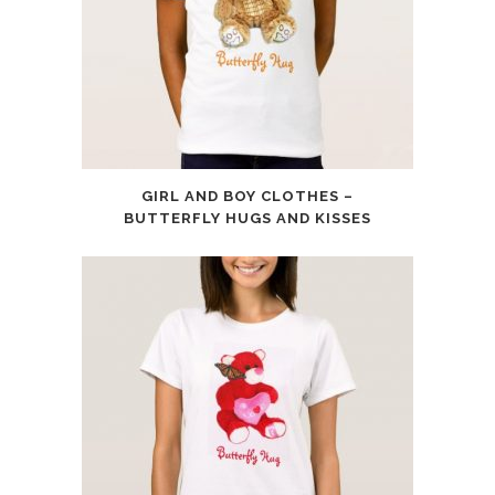
GIRL AND BOY CLOTHES –
BUTTERFLY HUGS AND KISSES