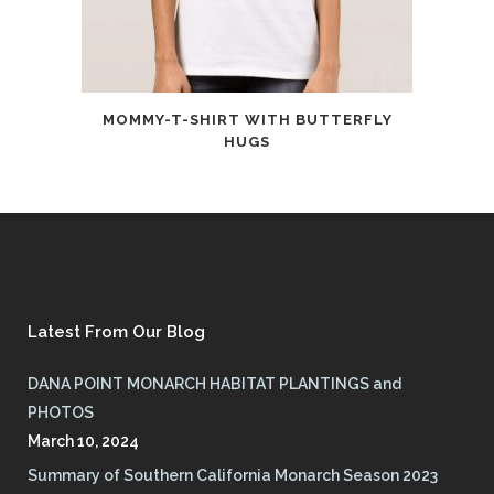
MOMMY-T-SHIRT WITH BUTTERFLY
HUGS
Latest From Our Blog
DANA POINT MONARCH HABITAT PLANTINGS and
PHOTOS
March 10, 2024
Summary of Southern California Monarch Season 2023