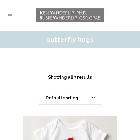
butterfly hugs
Showing all 3 results
Default sorting