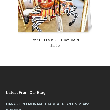
PR2018 110 BIRTHDAY-CARD
$
4.00
Latest From Our Blog
DANA POINT MONARCH HABITAT PLANTINGS and