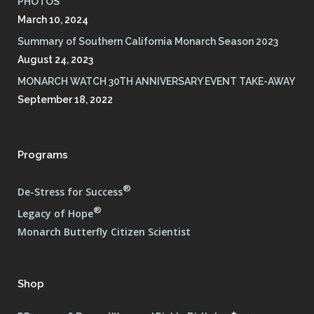
PHOTOS
March 10, 2024
Summary of Southern California Monarch Season 2023
August 24, 2023
MONARCH WATCH 30TH ANNIVERSARY EVENT TAKE-AWAY
September 18, 2022
Programs
®
De-Stress for Success
®
Legacy of Hope
Monarch Butterfly Citizen Scientist
Shop