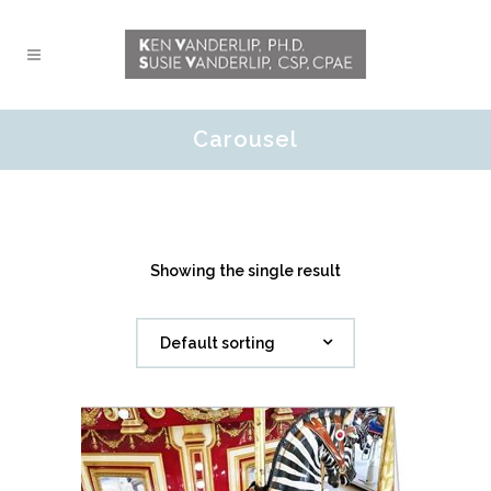
Carousel
Showing the single result
Default sorting