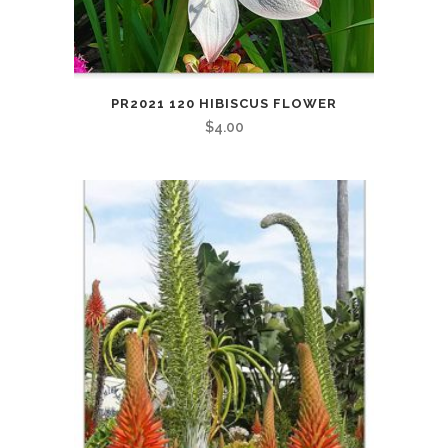
PR2021 120 HIBISCUS FLOWER
$
4.00