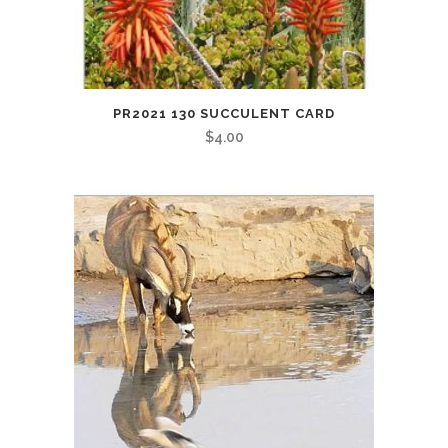
PR2021 130 SUCCULENT CARD
$
4.00