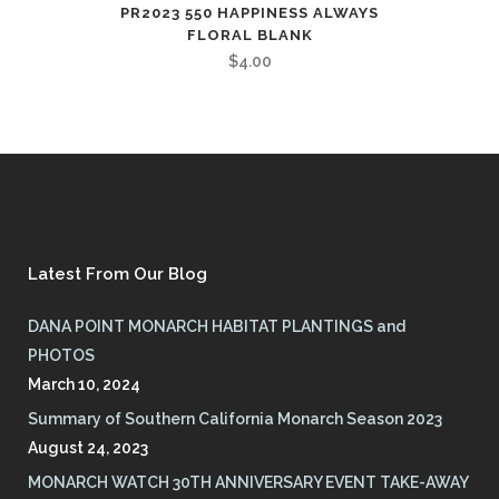
PR2023 550 HAPPINESS ALWAYS
FLORAL BLANK
$
4.00
Latest From Our Blog
DANA POINT MONARCH HABITAT PLANTINGS and
PHOTOS
March 10, 2024
Summary of Southern California Monarch Season 2023
August 24, 2023
MONARCH WATCH 30TH ANNIVERSARY EVENT TAKE-AWAY