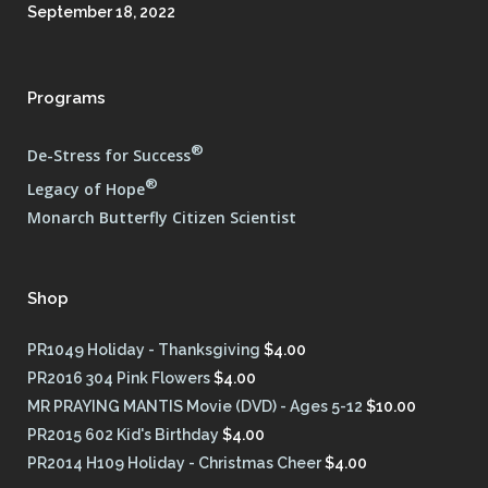
September 18, 2022
Programs
®
De-Stress for Success
®
Legacy of Hope
Monarch Butterfly Citizen Scientist
Shop
PR1049 Holiday - Thanksgiving
$
4.00
PR2016 304 Pink Flowers
$
4.00
MR PRAYING MANTIS Movie (DVD) - Ages 5-12
$
10.00
PR2015 602 Kid's Birthday
$
4.00
PR2014 H109 Holiday - Christmas Cheer
$
4.00