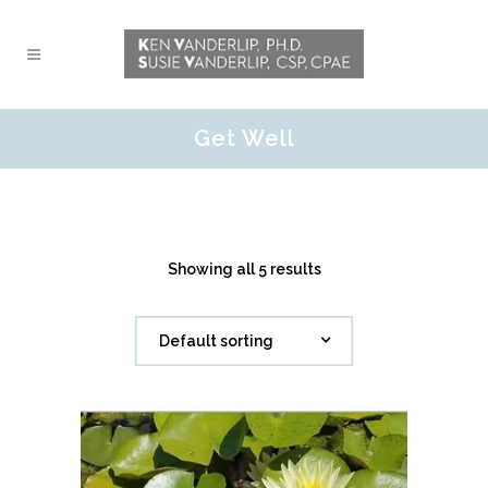
Get Well
Showing all 5 results
Default sorting