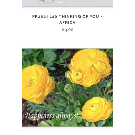
PR2023 110 THINKING OF YOU –
AFRICA
$
4.00