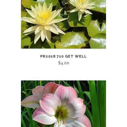
PR2018 710 GET WELL
$
4.00