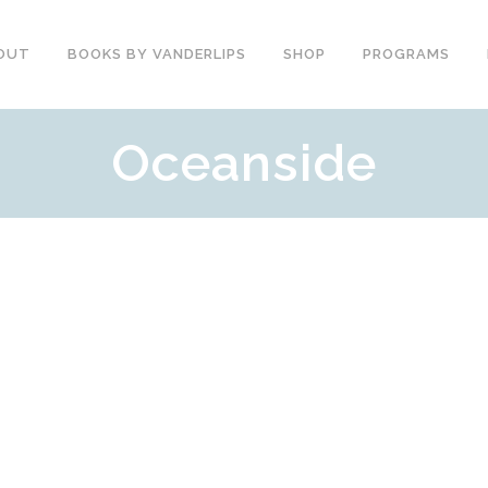
OUT
BOOKS BY VANDERLIPS
SHOP
PROGRAMS
Oceanside
YOUTH PROGRAMS
SPEAKER REVIEWS
PARENTS & COMMUNITY
THE STORY OF CHESTER
COUNSELORS &
BOOK AND DVD
TEACHERS
SECOND GRADE
COLLEGE &
CURRICULUM
UNIVERSITIES
DEMOS AND SAMPLES
PROFESSIONALS
BUTTERFLY PRODUCT
TYPICAL SCHOOL DAY
REVIEWS
RECOMMENDATIONS AND
TESTIMONIALS
POST ASSEMBLY
SURVEY
DARE DVD