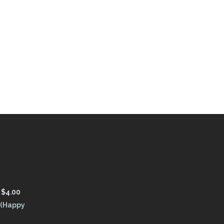
$
4.00
 (Happy