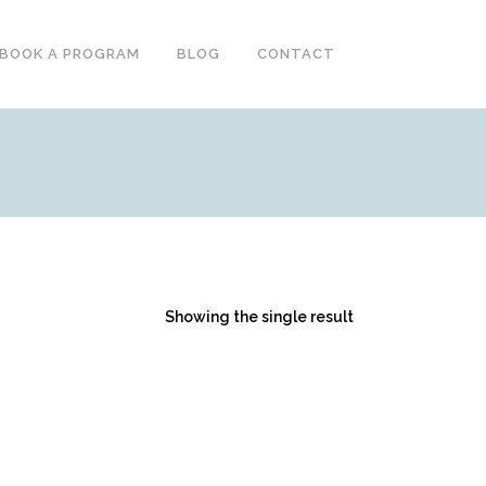
BOOK A PROGRAM
BLOG
CONTACT
Showing the single result