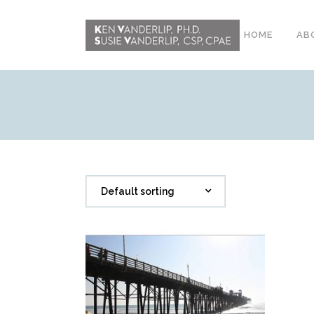
HOME
AB
ABOUT
CONFERENCE
WORKSHOPS
EMDR PHASE 2
Default sorting
RESOURCING TOOLS
WORKSHOP
CLIENTS
WORKBOOK AND MEDIA
PACK