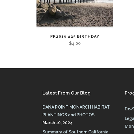
PR2019 425 BIRTHDAY
$
4.00
Latest From Our Blog
Pro
DANA POINT MONARCH HABITAT
De-S
PLANTINGS and PHOTOS
Lega
March 10, 2024
Mona
Summary of Southern California