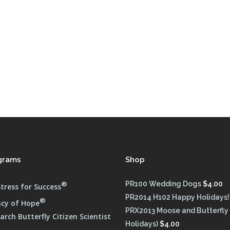
FULL PROGRAM DVD
52 WAYS TO PROTECT
YOUR TEEN
grams
Shop
®
PR100 Wedding Dogs
$
4.00
tress for Success
PR2014 H102 Happy Holidays!
®
cy of Hope
PRX2013 Moose and Butterfly
rch Butterfly Citizen Scientist
Holidays)
$
4.00