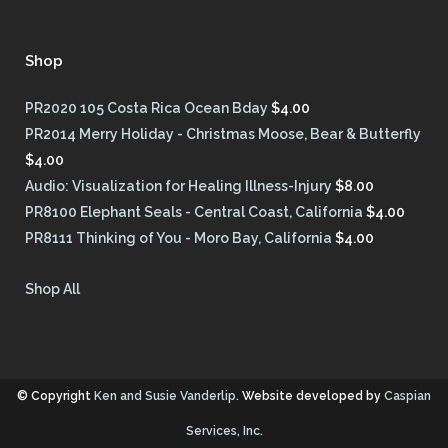
Shop
PR2020 105 Costa Rica Ocean Bday
$
4.00
PR2014 Merry Holiday - Christmas Moose, Bear & Butterfly
$
4.00
Audio: Visualization for Healing Illness-Injury
$
8.00
PR8100 Elephant Seals - Central Coast, California
$
4.00
PR8111 Thinking of You - Moro Bay, California
$
4.00
Shop All
© Copyright
Ken and Susie Vanderlip
. Website developed by
Caspian
Services, Inc.