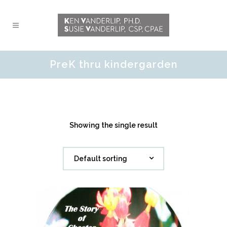
PreK thru kindergarden
Showing the single result
Default sorting