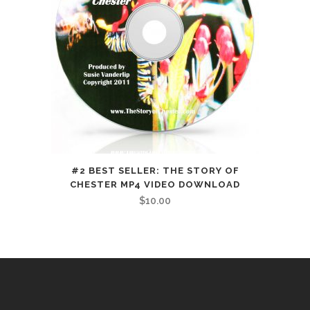
#2 BEST SELLER: THE STORY OF
CHESTER MP4 VIDEO DOWNLOAD
$
10.00