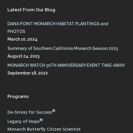
Latest From Our Blog
DANA POINT MONARCH HABITAT PLANTINGS and
PHOTOS
March 10, 2024
Summary of Southern California Monarch Season 2023
August 24, 2023
MONARCH WATCH 30TH ANNIVERSARY EVENT TAKE-AWAY
September 18, 2022
Programs
®
De-Stress for Success
®
Legacy of Hope
Monarch Butterfly Citizen Scientist