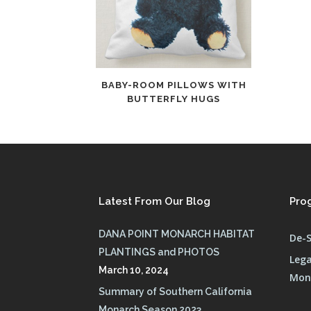
BABY-ROOM PILLOWS WITH
BUTTERFLY HUGS
Latest From Our Blog
Pro
DANA POINT MONARCH HABITAT
De-S
PLANTINGS and PHOTOS
Lega
March 10, 2024
Mona
Summary of Southern California
Monarch Season 2023