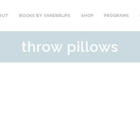
OUT
BOOKS BY VANDERLIPS
SHOP
PROGRAMS
throw pillows
YOUTH PROGRAMS
SPEAKER REVIEWS
PARENTS & COMMUNITY
THE STORY OF CHESTER
COUNSELORS &
BOOK AND DVD
TEACHERS
SECOND GRADE
COLLEGE &
CURRICULUM
UNIVERSITIES
DEMOS AND SAMPLES
PROFESSIONALS
BUTTERFLY PRODUCT
TYPICAL SCHOOL DAY
REVIEWS
RECOMMENDATIONS AND
TESTIMONIALS
POST ASSEMBLY
SURVEY
DARE DVD