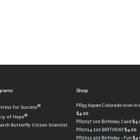
FULL PROGRAM DVD
52 WAYS TO PROTECT
YOUR TEEN
grams
Shop
®
PR93 Aspen Colorado river in 
tress for Success
$
4.00
®
cy of Hope
PR2017 100 Birthday Card
$
4.
rch Butterfly Citizen Scientist
PR2014 220 BIRTHDAY
$
4.00
PR2015 502 Birthday - Fun
$
4.