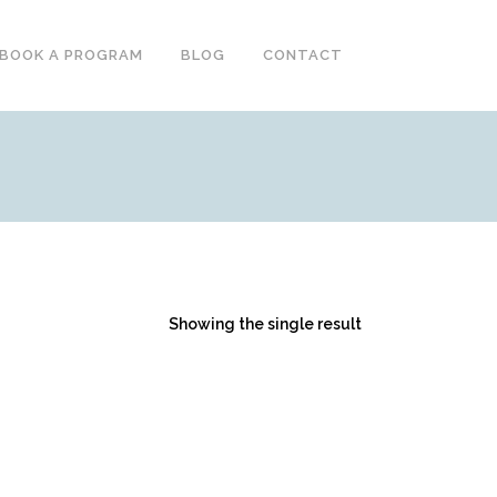
BOOK A PROGRAM
BLOG
CONTACT
Showing the single result