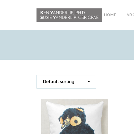
HOME
AB
ABOUT
CONFERENCE
WORKSHOPS
EMDR PHASE 2
Default sorting
RESOURCING TOOLS
WORKSHOP
CLIENTS
WORKBOOK AND MEDIA
PACK