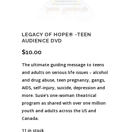
LEGACY OF HOPE® -TEEN
AUDIENCE DVD
$
10.00
The ultimate guiding message to teens
and adults on serious life issues – alcohol
and drug abuse, teen pregnancy, gangs,
AIDS, self-injury, suicide, depression and
more. Susie’s one-woman theatrical
program as shared with over one million
youth and adults across the US and
Canada.
11 in stock