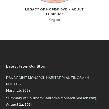
LEGACY OF HOPE® DVD – ADULT
AUDIENCE
$
25.00
Latest From Our Blog
DANA POINT MONARCH HABITAT PLANTINGS and
PHOTOS
March 10, 2024
Summary of Southern California Monarch Season 2023
August 24, 2023