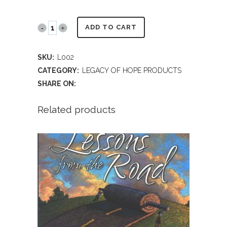
LEGACY
ADD TO CART
OF
SKU:
L002
HOPE®
CATEGORY:
LEGACY OF HOPE PRODUCTS
-
SHARE ON:
Teen
Related products
Audience
DVD
quantity