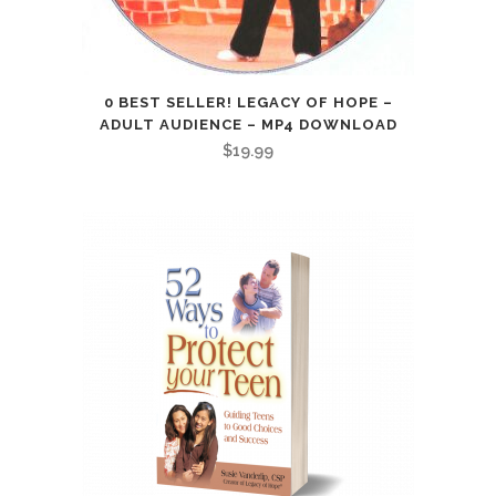
0 BEST SELLER! LEGACY OF HOPE –
ADULT AUDIENCE – MP4 DOWNLOAD
$
19.99