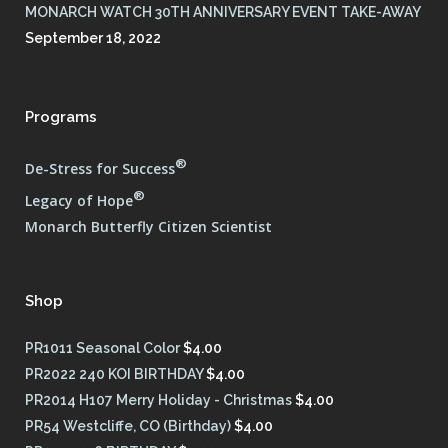
MONARCH WATCH 30TH ANNIVERSARY EVENT TAKE-AWAY
September 18, 2022
Programs
®
De-Stress for Success
®
Legacy of Hope
Monarch Butterfly Citizen Scientist
Shop
PR1011 Seasonal Color
$
4.00
PR2022 240 KOI BIRTHDAY
$
4.00
PR2014 H107 Merry Holiday - Christmas
$
4.00
PR54 Westcliffe, CO (Birthday)
$
4.00