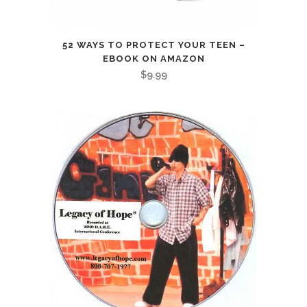
52 WAYS TO PROTECT YOUR TEEN –
EBOOK ON AMAZON
$
9.99