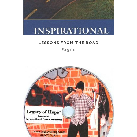
LESSONS FROM THE ROAD
$
15.00