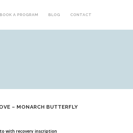
BOOK A PROGRAM
BLOG
CONTACT
LOVE – MONARCH BUTTERFLY
o with recovery inscription