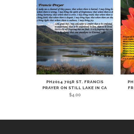
PH2014 705R ST. FRANCIS
PH
PRAYER ON STILL LAKE IN CA
FR
$
4.00