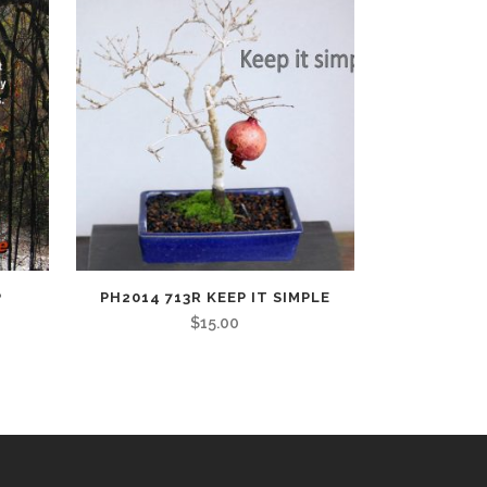
P
PH2014 713R KEEP IT SIMPLE
$
15.00