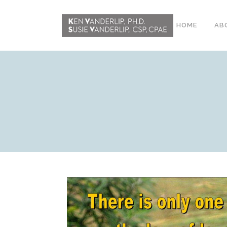
HOME
AB
ABOUT
CONFERENCE
WORKSHOPS
EMDR PHASE 2
RESOURCING TOOLS
WORKSHOP
CLIENTS
WORKBOOK AND MEDIA
PACK