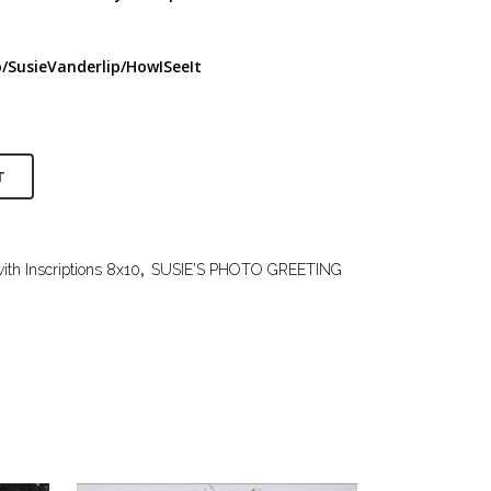
/SusieVanderlip/HowISeeIt
T
ith Inscriptions 8x10
,
SUSIE'S PHOTO GREETING