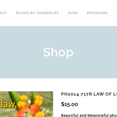
OUT
BOOKS BY VANDERLIPS
SHOP
PROGRAMS
YOUTH PROGRAMS
SPEAKER REVIEWS
Shop
PARENTS & COMMUNITY
THE STORY OF CHESTER
COUNSELORS &
BOOK AND DVD
TEACHERS
SECOND GRADE
COLLEGE &
CURRICULUM
UNIVERSITIES
DEMOS AND SAMPLES
PROFESSIONALS
BUTTERFLY PRODUCT
TYPICAL SCHOOL DAY
REVIEWS
RECOMMENDATIONS AND
PH2014 717R LAW OF 
TESTIMONIALS
POST ASSEMBLY
$
15.00
SURVEY
DARE DVD
Beautiful and Meaningful phot