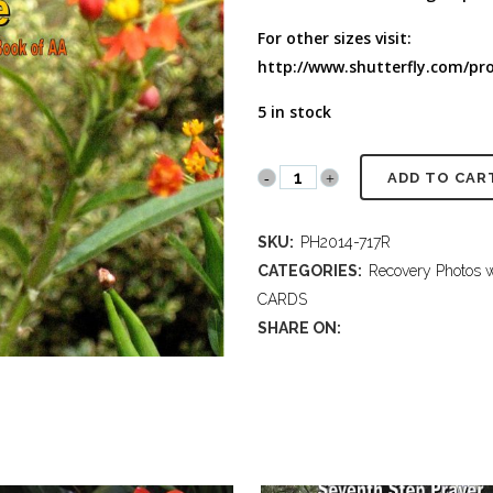
FULL PROGRAM DVD
For other sizes visit:
52 WAYS TO PROTECT
YOUR TEEN
http://www.shutterfly.com/pro
5 in stock
PH2014
ADD TO CAR
717R
SKU:
PH2014-717R
Law
CATEGORIES:
Recovery Photos w
of
CARDS
SHARE ON:
Love
-
Monarch
Butterfly