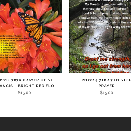
quantity
2014 707R PRAYER OF ST.
PH2014 710R 7TH STE
ANCIS – BRIGHT RED FLO
PRAYER
$
15.00
$
15.00