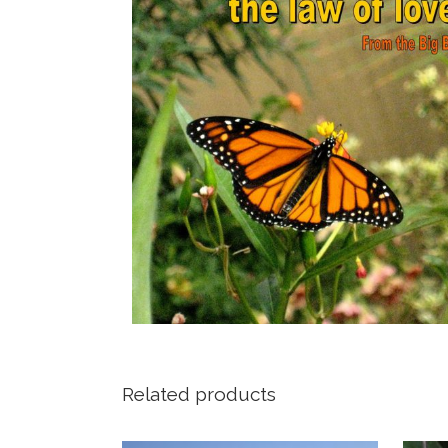
Related products