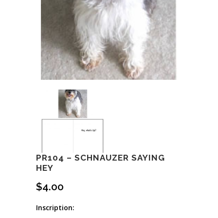
PR104 – SCHNAUZER SAYING
HEY
$
4.00
Inscription: