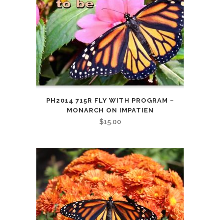
PH2014 715R FLY WITH PROGRAM –
MONARCH ON IMPATIEN
$
15.00