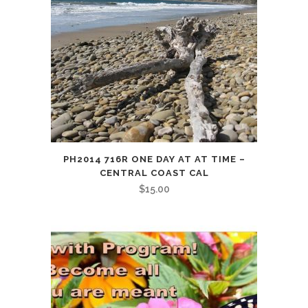
PH2014 716R ONE DAY AT AT TIME –
CENTRAL COAST CAL
$
15.00