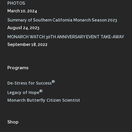
PHOTOS
March 10, 2024
Summary of Southern California Monarch Season 2023
August 24, 2023
MONARCH WATCH 30TH ANNIVERSARY EVENT TAKE-AWAY
September 18, 2022
Programs
®
De-Stress for Success
®
Legacy of Hope
Monarch Butterfly Citizen Scientist
Shop