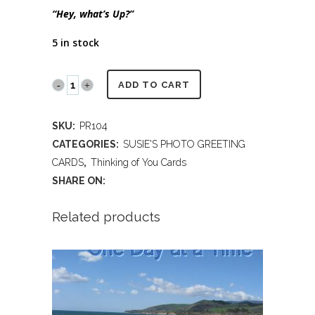
“Hey, what’s Up?”
5 in stock
PR104
ADD TO CART
-
SKU:
PR104
Schnauzer
CATEGORIES:
SUSIE'S PHOTO GREETING
saying
CARDS
,
Thinking of You Cards
SHARE ON:
Hey
quantity
Related products