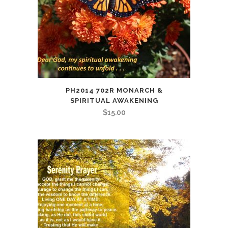
PH2014 702R MONARCH &
SPIRITUAL AWAKENING
$
15.00