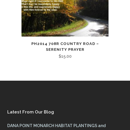
PH2014 708R COUNTRY ROAD –
SERENITY PRAYER
$
15.00
Latest From Our Blog
DANA POINT MONARCH HABITAT PLANTINGS and