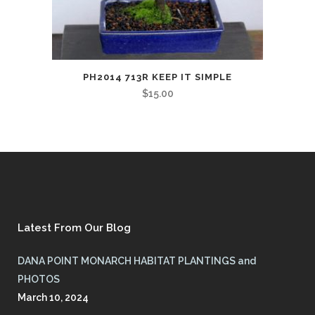
PH2014 713R KEEP IT SIMPLE
$
15.00
Latest From Our Blog
DANA POINT MONARCH HABITAT PLANTINGS and
PHOTOS
March 10, 2024