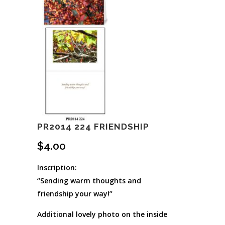
PR2014 224 FRIENDSHIP
$
4.00
Inscription:
“Sending warm thoughts and
friendship your way!”
Additional lovely photo on the inside