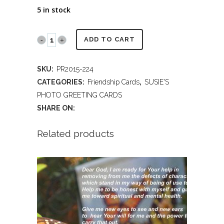
5 in stock
PR2014
ADD TO CART
224
SKU:
PR2015-224
FRIENDSHIP
CATEGORIES:
Friendship Cards
,
SUSIE'S
quantity
PHOTO GREETING CARDS
SHARE ON:
Related products