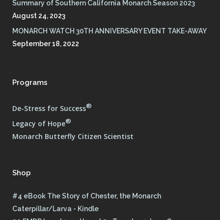
Summary of Southern California Monarch Season 2023
August 24, 2023
MONARCH WATCH 30TH ANNIVERSARY EVENT TAKE-AWAY
September 18, 2022
Programs
®
De-Stress for Success
®
Legacy of Hope
Monarch Butterfly Citizen Scientist
Shop
#4 eBook The Story of Chester, the Monarch
Caterpillar/Larva - Kindle