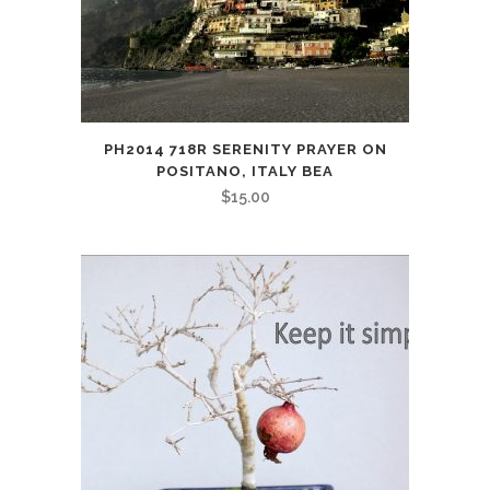
PH2014 718R SERENITY PRAYER ON
POSITANO, ITALY BEA
$
15.00