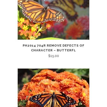
PH2014 704R REMOVE DEFECTS OF
CHARACTER – BUTTERFL
$
15.00