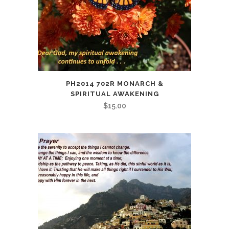
PH2014 702R MONARCH &
SPIRITUAL AWAKENING
$
15.00