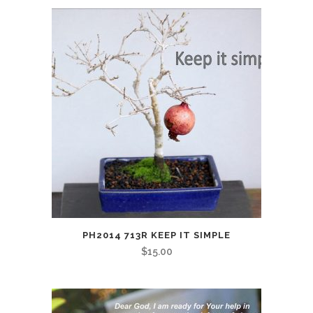
PH2014 713R KEEP IT SIMPLE
$
15.00