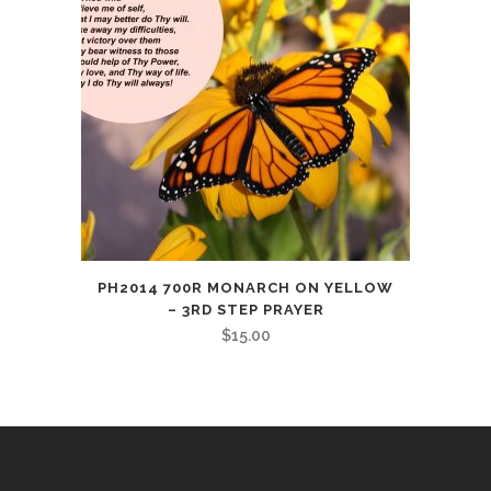
PH2014 700R MONARCH ON YELLOW
– 3RD STEP PRAYER
$
15.00