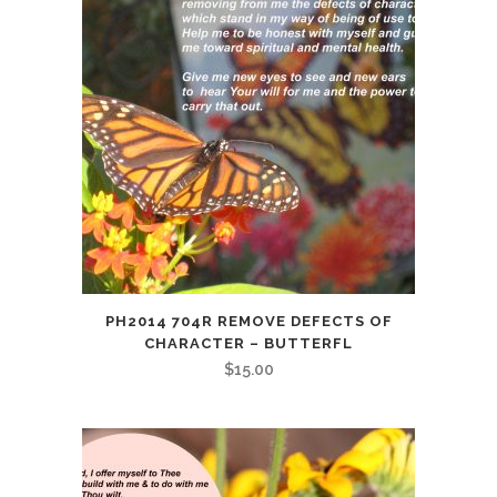
PH2014 704R REMOVE DEFECTS OF
CHARACTER – BUTTERFL
$
15.00