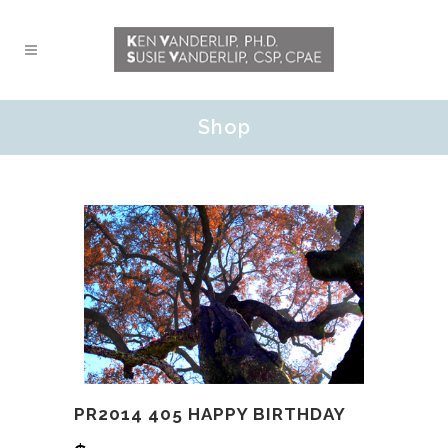
Shop
PR2014 405 HAPPY BIRTHDAY