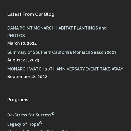
Latest From Our Blog
DANA POINT MONARCH HABITAT PLANTINGS and
PHOTOS
March 10, 2024
Summary of Southern California Monarch Season 2023
August 24, 2023
MONARCH WATCH 30TH ANNIVERSARY EVENT TAKE-AWAY
September 18, 2022
Programs
®
De-Stress for Success
®
Legacy of Hope