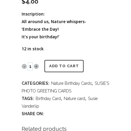
$
4.00
Inscription:
All around us, Nature whispers-
‘Embrace the Day!
It’s your birthday!’
12 in stock
PR2014
ADD TO CART
405
CATEGORIES:
Nature Birthday Cards
,
SUSIE'S
Happy
PHOTO GREETING CARDS
Birthday
TAGS:
Birthday Card
,
Nature card
,
Susie
Vanderlip
quantity
SHARE ON:
Related products