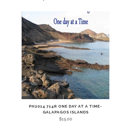
PH2014 714R ONE DAY AT A TIME-
GALAPAGOS ISLANDS
$
15.00