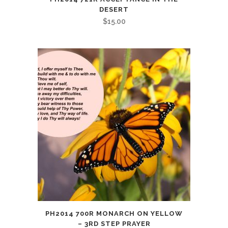
DESERT
$
15.00
PH2014 700R MONARCH ON YELLOW
– 3RD STEP PRAYER