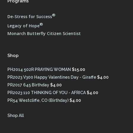
Programs
®
De-Stress for Success
®
Legacy of Hope
Monarch Butterfly Citizen Scientist
Shop
PH2014 502R PRAYING WOMAN
$
15.00
PR2023 V300 Happy Valentines Day - Giraffe
$
4.00
PR2017 645 Birthday
$
4.00
PR2023 110 THINKING OF YOU - AFRICA
$
4.00
PR54 Westcliffe, CO (Birthday)
$
4.00
Shop All