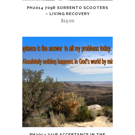
PH2014 709R SORRENTO SCOOTERS
– LIVING RECOVERY
$
15.00
PH2014 721R ACCEPTANCE IN THE