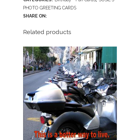
Creme
PHOTO GREETING CARDS
SHARE ON:
Burgers!
(Birthday)
Related products
quantity