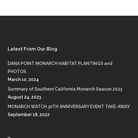
Latest From Our Blog
DANA POINT MONARCH HABITAT PLANTINGS and
PHOTOS
March 10, 2024
Summary of Southern California Monarch Season 2023
August 24, 2023
MONARCH WATCH 30TH ANNIVERSARY EVENT TAKE-AWAY
September 18, 2022