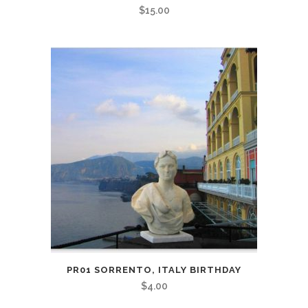
$
15.00
PR01 SORRENTO, ITALY BIRTHDAY
$
4.00