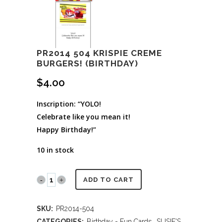
PR2014 504 KRISPIE CREME
BURGERS! (BIRTHDAY)
$
4.00
Inscription: “YOLO!
Celebrate like you mean it!
Happy Birthday!”
10 in stock
PR2014
ADD TO CART
504
SKU:
PR2014-504
Krispie
CATEGORIES:
Birthday - Fun Cards
,
SUSIE'S