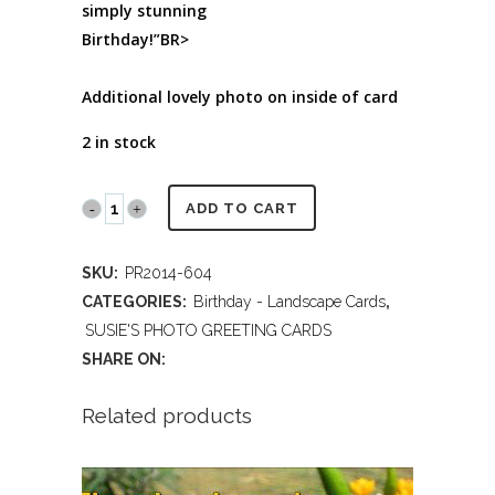
simply stunning
Birthday!”BR>
Additional lovely photo on inside of card
2 in stock
PR2014
ADD TO CART
604
SKU:
PR2014-604
HAPPY
CATEGORIES:
Birthday - Landscape Cards
,
BIRTHDAY
SUSIE'S PHOTO GREETING CARDS
SHARE ON:
quantity
Related products