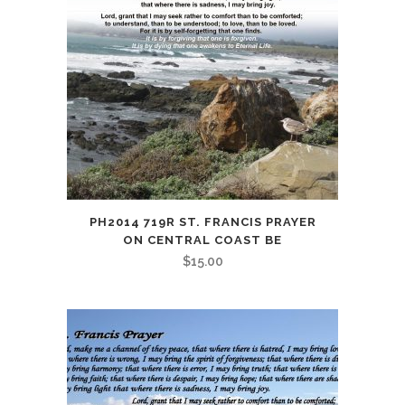
PH2014 719R ST. FRANCIS PRAYER
ON CENTRAL COAST BE
$
15.00