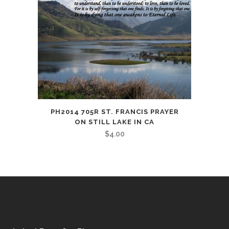
PH2014 705R ST. FRANCIS PRAYER
ON STILL LAKE IN CA
$
4.00