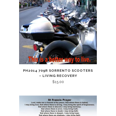
PH2014 709R SORRENTO SCOOTERS
– LIVING RECOVERY
$
15.00