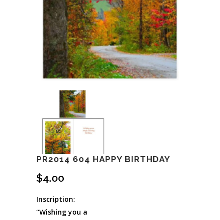
PR2014 604 HAPPY BIRTHDAY
$
4.00
Inscription:
“Wishing you a