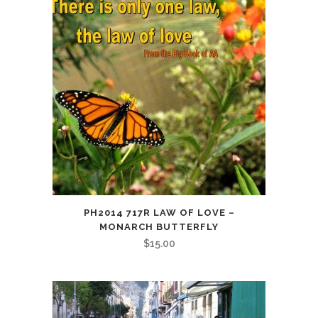
PH2014 717R LAW OF LOVE –
MONARCH BUTTERFLY
$
15.00