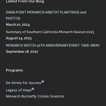
Latest From Our Blog
DANA POINT MONARCH HABITAT PLANTINGS and
PHOTOS
March 10, 2024
Summary of Southern California Monarch Season 2023
August 24, 2023
MONARCH WATCH 30TH ANNIVERSARY EVENT TAKE-AWAY
September 18, 2022
Programs
®
De-Stress for Success
®
Legacy of Hope
Monarch Butterfly Citizen Scientist