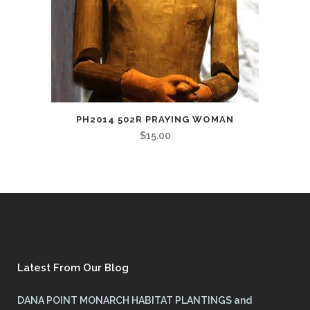
PH2014 502R PRAYING WOMAN
$
15.00
Latest From Our Blog
DANA POINT MONARCH HABITAT PLANTINGS and