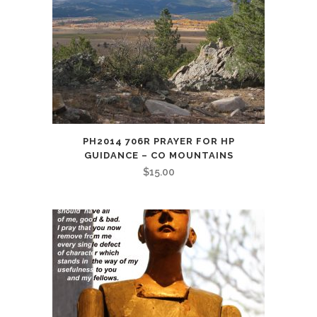
PH2014 706R PRAYER FOR HP
GUIDANCE – CO MOUNTAINS
$
15.00