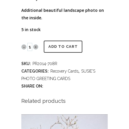
Additional beautiful landscape photo on
the inside.
5 in stock
PR2014
ADD TO CART
708R
SKU:
PR2014-708R
Recovery
CATEGORIES:
Recovery Cards
,
SUSIE'S
Encouragement
PHOTO GREETING CARDS
SHARE ON:
quantity
Related products