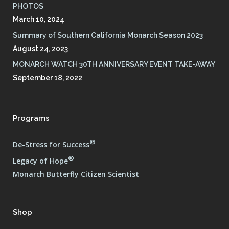
PHOTOS
March 10, 2024
Summary of Southern California Monarch Season 2023
August 24, 2023
MONARCH WATCH 30TH ANNIVERSARY EVENT TAKE-AWAY
September 18, 2022
Programs
®
De-Stress for Success
®
Legacy of Hope
Monarch Butterfly Citizen Scientist
Shop