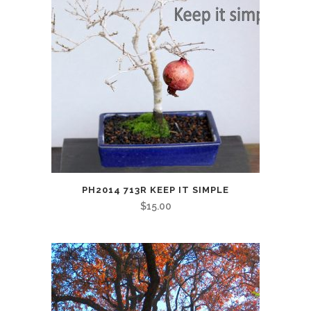
PH2014 713R KEEP IT SIMPLE
$
15.00