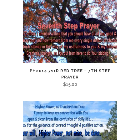
PH2014 711R RED TREE – 7TH STEP
PRAYER
$
15.00