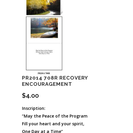
PR2014 708R RECOVERY
ENCOURAGEMENT
$
4.00
Inscription:
“May the Peace of the Program
Fill your heart and your spirit,
One Day at a Time”