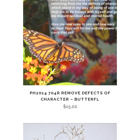
PH2014 704R REMOVE DEFECTS OF
CHARACTER – BUTTERFL
$
15.00