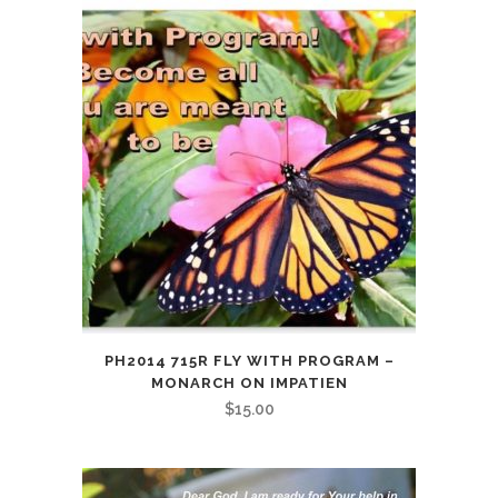
Birthday
quantity
PH2014 715R FLY WITH PROGRAM –
MONARCH ON IMPATIEN
$
15.00