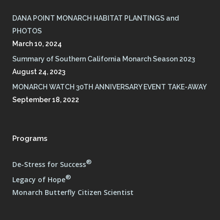
DANA POINT MONARCH HABITAT PLANTINGS and
PHOTOS
March 10, 2024
Summary of Southern California Monarch Season 2023
August 24, 2023
MONARCH WATCH 30TH ANNIVERSARY EVENT TAKE-AWAY
September 18, 2022
Programs
®
De-Stress for Success
®
Legacy of Hope
Monarch Butterfly Citizen Scientist