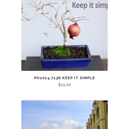
PH2014 713R KEEP IT SIMPLE
$
15.00