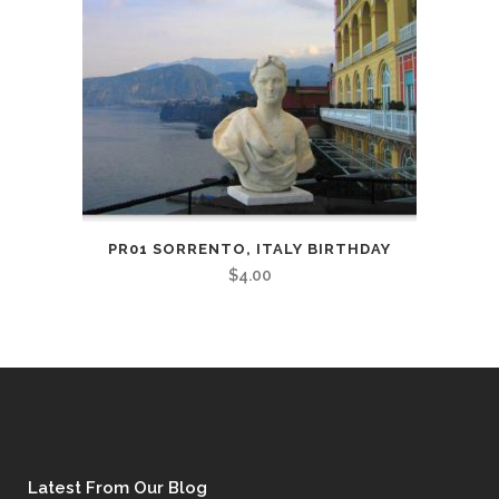
PR01 SORRENTO, ITALY BIRTHDAY
$
4.00
Latest From Our Blog