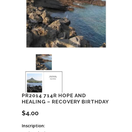
PR2014 714R HOPE AND
HEALING – RECOVERY BIRTHDAY
$
4.00
Inscription: