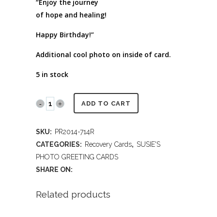
“Enjoy the journey
of hope and healing!
Happy Birthday!”
Additional cool photo on inside of card.
5 in stock
PR2014
ADD TO CART
714R
SKU:
PR2014-714R
Hope
CATEGORIES:
Recovery Cards
,
SUSIE'S
and
PHOTO GREETING CARDS
SHARE ON:
Healing
-
Related products
Recovery