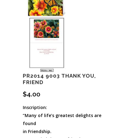
PR2014 9003 THANK YOU,
FRIEND
$
4.00
Inscription:
“Many of life’s greatest delights are
found
in Friendship.