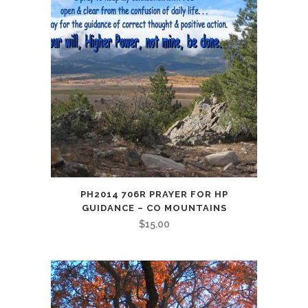
PH2014 706R PRAYER FOR HP
GUIDANCE – CO MOUNTAINS
$
15.00