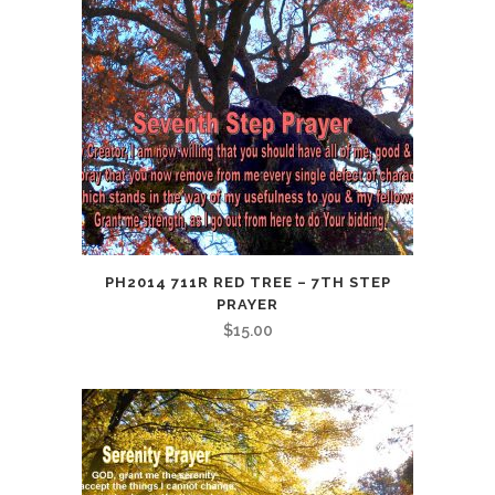
PH2014 711R RED TREE – 7TH STEP
PRAYER
$
15.00