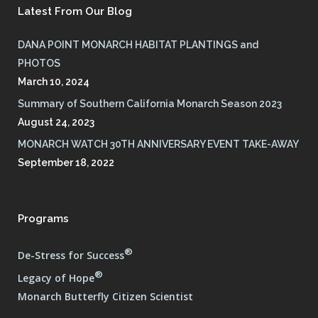
Latest From Our Blog
DANA POINT MONARCH HABITAT PLANTINGS and
PHOTOS
March 10, 2024
Summary of Southern California Monarch Season 2023
August 24, 2023
MONARCH WATCH 30TH ANNIVERSARY EVENT TAKE-AWAY
September 18, 2022
Programs
®
De-Stress for Success
®
Legacy of Hope
Monarch Butterfly Citizen Scientist