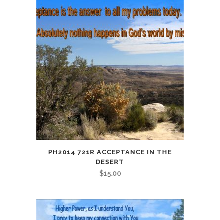
PH2014 721R ACCEPTANCE IN THE
DESERT
$
15.00