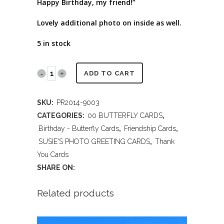
Happy Birthday, my friend!”
Lovely additional photo on inside as well.
5 in stock
PR2014
ADD TO CART
9003
SKU:
PR2014-9003
THANK
CATEGORIES:
00 BUTTERFLY CARDS
,
YOU,
Birthday - Butterfly Cards
,
Friendship Cards
,
SUSIE'S PHOTO GREETING CARDS
,
Thank
FRIEND
You Cards
quantity
SHARE ON:
Related products