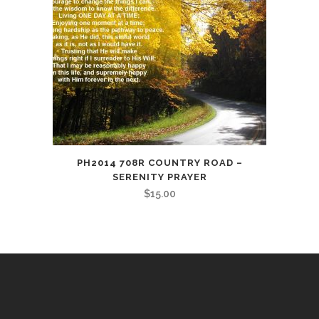
PH2014 708R COUNTRY ROAD –
SERENITY PRAYER
$
15.00