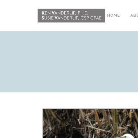
HOME
AB
ABOUT
CONFERENCE
WORKSHOPS
EMDR PHASE 2
RESOURCING TOOLS
WORKSHOP
CLIENTS
WORKBOOK AND MEDIA
PACK