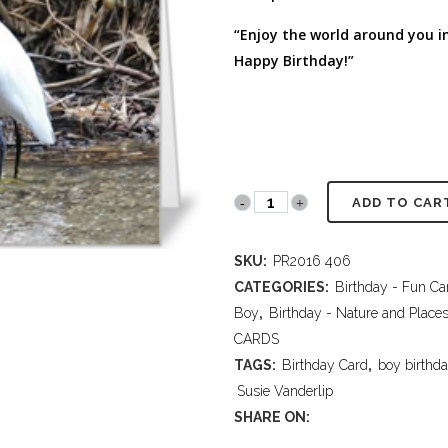
FULL PROGRAM DVD
“Enjoy the world around you in a
52 WAYS TO PROTECT
YOUR TEEN
Happy Birthday!”
PR2016
ADD TO CAR
406
SKU:
PR2016 406
Crane
CATEGORIES:
Birthday - Fun Ca
quantity
Boy
,
Birthday - Nature and Place
CARDS
TAGS:
Birthday Card
,
boy birthd
Susie Vanderlip
SHARE ON: