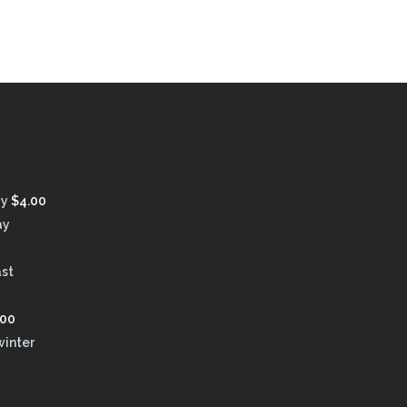
ay
$
4.00
ay
ast
.00
winter