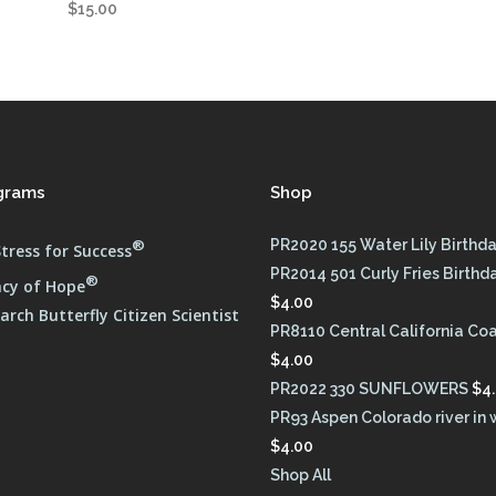
$
15.00
grams
Shop
®
PR2020 155 Water Lily Birthd
tress for Success
PR2014 501 Curly Fries Birthd
®
cy of Hope
$
4.00
rch Butterfly Citizen Scientist
PR8110 Central California Co
$
4.00
PR2022 330 SUNFLOWERS
$
4
PR93 Aspen Colorado river in 
$
4.00
Shop All