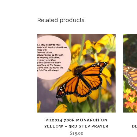
Related products
PH2014 700R MONARCH ON
YELLOW – 3RD STEP PRAYER
D
$
15.00