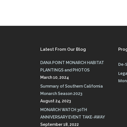
Latest From Our Blog
Pro
DANA POINT MONARCH HABITAT
De-S
PLANTINGS and PHOTOS
Lega
March 10, 2024
Mona
Summary of Southern California
Monarch Season 2023
August 24, 2023
MONARCH WATCH 30TH
ANNIVERSARY EVENT TAKE-AWAY
September 18, 2022