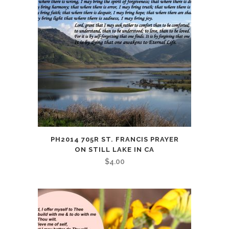
PH2014 705R ST. FRANCIS PRAYER
ON STILL LAKE IN CA
$
4.00