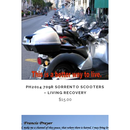
PH2014 709R SORRENTO SCOOTERS
– LIVING RECOVERY
$
15.00