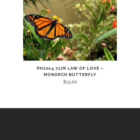
PH2014 717R LAW OF LOVE –
MONARCH BUTTERFLY
$
15.00