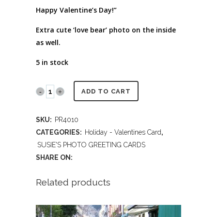
Happy Valentine’s Day!”
Extra cute ‘love bear’ photo on the inside
as well.
5 in stock
PR4010
ADD TO CART
Honey
SKU:
PR4010
Bear
CATEGORIES:
Holiday - Valentines Card
,
Valentine
SUSIE'S PHOTO GREETING CARDS
SHARE ON:
quantity
Related products