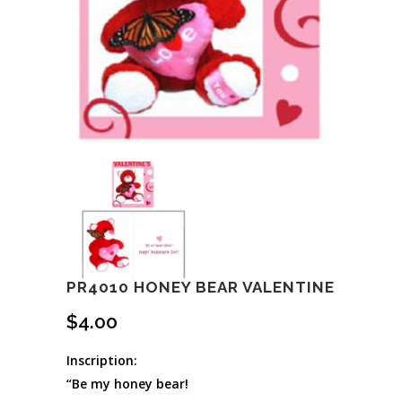
PR4010 HONEY BEAR VALENTINE
$
4.00
Inscription:
“Be my honey bear!