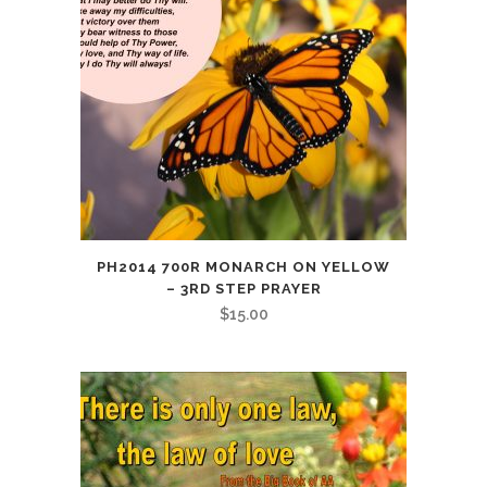
PH2014 700R MONARCH ON YELLOW
– 3RD STEP PRAYER
$
15.00