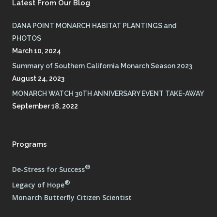
Latest From Our Blog
DANA POINT MONARCH HABITAT PLANTINGS and
PHOTOS
March 10, 2024
Summary of Southern California Monarch Season 2023
August 24, 2023
MONARCH WATCH 30TH ANNIVERSARY EVENT TAKE-AWAY
September 18, 2022
Programs
®
De-Stress for Success
®
Legacy of Hope
Monarch Butterfly Citizen Scientist