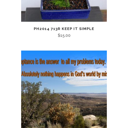
PH2014 713R KEEP IT SIMPLE
$
15.00