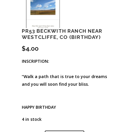
PR53 BECKWITH RANCH NEAR
WESTCLIFFE, CO (BIRTHDAY)
$
4.00
INSCRIPTION:
“Walk a path that is true to your dreams
and you will soon find your bliss.
HAPPY BIRTHDAY
4 in stock