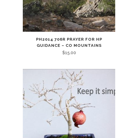
PH2014 706R PRAYER FOR HP
GUIDANCE – CO MOUNTAINS
$
15.00