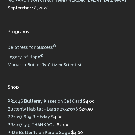
September 18, 2022
Programs
®
De-Stress for Success
®
Legacy of Hope
Monarch Butterfly Citizen Scientist
Shop
PR1046 Butterfly Kisses on Cat Card
$
4.00
Butterfly Habitat - Large 23x23x36
$
29.50
PR2017 605 Birthday
$
4.00
PR2017 515 THANK YOU
$
4.00
PR26 Butterfly on Purple Sage
$
4.00