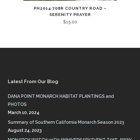
PH2014 708R COUNTRY ROAD –
SERENITY PRAYER
$
15.00
Latest From Our Blog
DANA POINT MONARCH HABITAT PLANTINGS and
PHOTOS
March 10, 2024
Summary of Southern California Monarch Season 2023
August 24, 2023
MONARCH WATCH 30TH ANNIVERSARY EVENT TAKE-AWAY