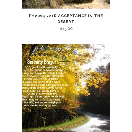
PH2014 721R ACCEPTANCE IN THE
DESERT
$
15.00