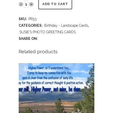
PR53
ADD TO CART
Beckwith
SKU:
PR53
Ranch
CATEGORIES:
Birthday - Landscape Cards
,
near
SUSIE'S PHOTO GREETING CARDS
SHARE ON:
Westcliffe,
CO
Related products
(Birthday)
quantity