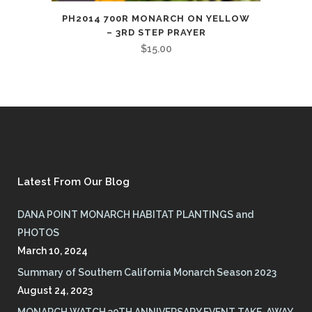
PH2014 700R MONARCH ON YELLOW
– 3RD STEP PRAYER
$
15.00
Latest From Our Blog
DANA POINT MONARCH HABITAT PLANTINGS and
PHOTOS
March 10, 2024
Summary of Southern California Monarch Season 2023
August 24, 2023
MONARCH WATCH 30TH ANNIVERSARY EVENT TAKE-AWAY