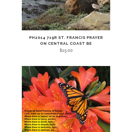
PH2014 719R ST. FRANCIS PRAYER
ON CENTRAL COAST BE
$
15.00