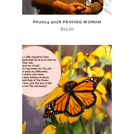
PH2014 502R PRAYING WOMAN
$
15.00