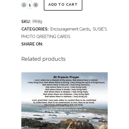
PR89
ADD TO CART
Galapagos
SKU:
PR89
Islands
CATEGORIES:
Encouragement Cards
,
SUSIE'S
-
PHOTO GREETING CARDS
SHARE ON:
Encouragement
quantity
Related products