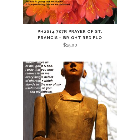
PH2014 707R PRAYER OF ST.
FRANCIS – BRIGHT RED FLO
$
15.00