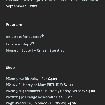
September 18, 2022
Programs
®
De-Stress for Success
®
Legacy of Hope
Monarch Butterfly Citizen Scientist
Shop
PR2015 502 Birthday - Fun
$
4.00
PR1027 Butterfly on Mum BIRTHDAY
$
4.00
PR2015 204 Swallowtail Butterfly Happy Birthday
$
4.00
PR2022 340 Orange Roses with Bee
$
4.00
PR52 Westcliffe, Colorado - (Birthday)
$
4.00