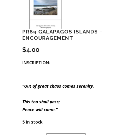
PR89 GALAPAGOS ISLANDS –
ENCOURAGEMENT
$
4.00
INSCRIPTION:
“Out of great chaos comes serenity.
This too shall pass;
Peace will come.”
5 in stock