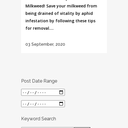
Milkweed! Save your milkweed from
being drained of vitality by aphid
infestation by following these tips
for removal....
03 September, 2020
Post Date Range
Keyword Search