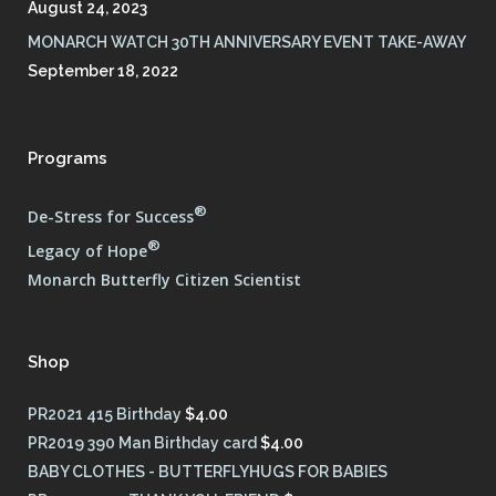
August 24, 2023
MONARCH WATCH 30TH ANNIVERSARY EVENT TAKE-AWAY
September 18, 2022
Programs
®
De-Stress for Success
®
Legacy of Hope
Monarch Butterfly Citizen Scientist
Shop
PR2021 415 Birthday
$
4.00
PR2019 390 Man Birthday card
$
4.00
BABY CLOTHES - BUTTERFLYHUGS FOR BABIES