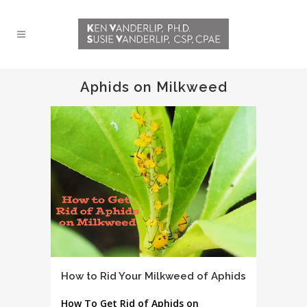
Aphids on Milkweed
How to Rid Your Milkweed of Aphids
How To Get Rid of Aphids on