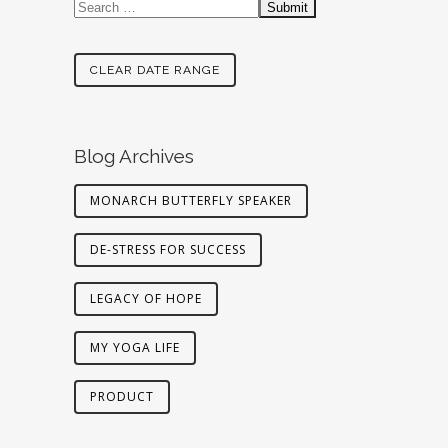
CLEAR DATE RANGE
Blog Archives
MONARCH BUTTERFLY SPEAKER
DE-STRESS FOR SUCCESS
LEGACY OF HOPE
MY YOGA LIFE
PRODUCT