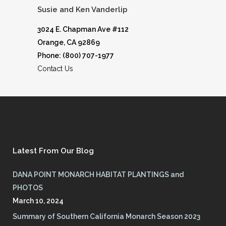
Susie and Ken Vanderlip
3024 E. Chapman Ave #112
Orange, CA 92869
Phone: (800) 707-1977
Contact Us
Latest From Our Blog
DANA POINT MONARCH HABITAT PLANTINGS and
PHOTOS
March 10, 2024
Summary of Southern California Monarch Season 2023