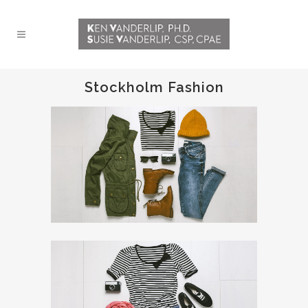
Stockholm Fashion