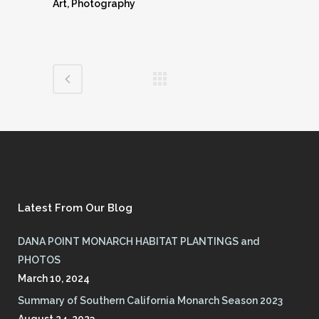
Art, Photography
Latest From Our Blog
DANA POINT MONARCH HABITAT PLANTINGS and
PHOTOS
March 10, 2024
Summary of Southern California Monarch Season 2023
August 24, 2023