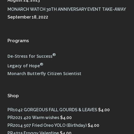
MONARCH WATCH 30TH ANNIVERSARY EVENT TAKE-AWAY
September 18, 2022
Programs
®
De-Stress for Success
®
Legacy of Hope
Monarch Butterfly Citizen Scientist
Shop
PR1042 GORGEOUS FALL GOURDS & LEAVES
$
4.00
PR2021 420 Warm wishes
$
4.00
PR2014 507 Fried Oreo YOLO (Birthday)
$
4.00
PR4015 Froggy Valentine
$
4.00