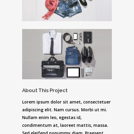
About This Project
Lorem ipsum dolor sit amet, consectetuer
adipiscing elit. Nam cursus. Morbi ut mi.
Nullam enim leo, egestas id,
condimentum at, laoreet mattis, massa.
Sed eleifend nonummy diam. Praesent