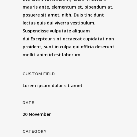
mauris ante, elementum et, bibendum at,
posuere sit amet, nibh. Duis tincidunt
lectus quis dui viverra vestibulum.
Suspendisse vulputate aliquam
dui.Excepteur sint occaecat cupidatat non
proident, sunt in culpa qui officia deserunt
mollit anim id est laborum
CUSTOM FIELD
Lorem ipsum dolor sit amet
DATE
20 November
CATEGORY