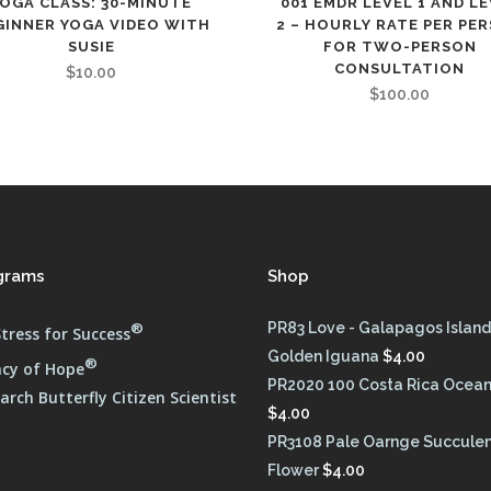
YOGA CLASS: 30-MINUTE
001 EMDR LEVEL 1 AND L
GINNER YOGA VIDEO WITH
2 – HOURLY RATE PER PE
SUSIE
FOR TWO-PERSON
CONSULTATION
$
10.00
$
100.00
grams
Shop
®
PR83 Love - Galapagos Island
tress for Success
Golden Iguana
$
4.00
®
cy of Hope
PR2020 100 Costa Rica Ocean
rch Butterfly Citizen Scientist
$
4.00
PR3108 Pale Oarnge Succule
Flower
$
4.00