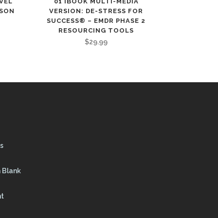
EVEL
01 IBOOK MULTI-MEDIA
RSON
VERSION: DE-STRESS FOR
SUCCESS® – EMDR PHASE 2
RESOURCING TOOLS
$
29.99
s
 Blank
nt