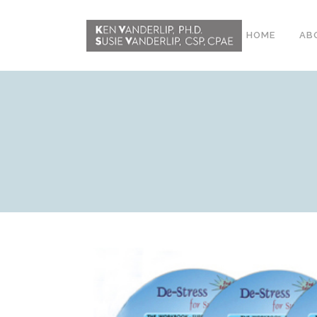
HOME
AB
ABOUT
CONFERENCE
WORKSHOPS
EMDR PHASE 2
RESOURCING TOOLS
WORKSHOP
CLIENTS
WORKBOOK AND MEDIA
PACK