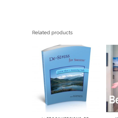
Related products