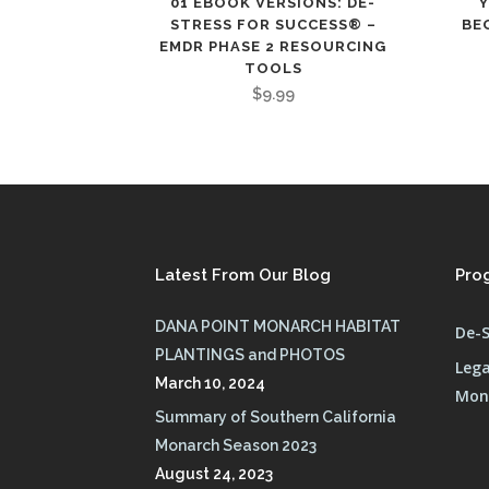
01 EBOOK VERSIONS: DE-
STRESS FOR SUCCESS® –
BE
EMDR PHASE 2 RESOURCING
TOOLS
$
9.99
Latest From Our Blog
Pro
DANA POINT MONARCH HABITAT
De-S
PLANTINGS and PHOTOS
Lega
March 10, 2024
Mona
Summary of Southern California
Monarch Season 2023
August 24, 2023