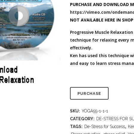
FULL PROGRAM DVD
PURCHASE AND DOWNLOAD M
52 WAYS TO PROTECT
https://vimeo.com/ondemand
YOUR TEEN
NOT AVAILABLE HERE IN SHOP
Progressive Muscle Relaxation 
technique for relaxing every m
effectively.
Ken has used this technique wi
and easy to learn stress mana
PURCHASE
SKU:
YOGA55-1-1-1
CATEGORY:
DE-STRESS FOR SU
TAGS:
De-Stress for Success
,
Ke