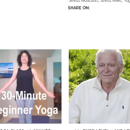
Stress reduction
,
stress relief
,
Yo
SHARE ON: