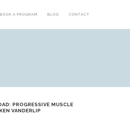
BOOK A PROGRAM
BLOG
CONTACT
OAD: PROGRESSIVE MUSCLE
 KEN VANDERLIP