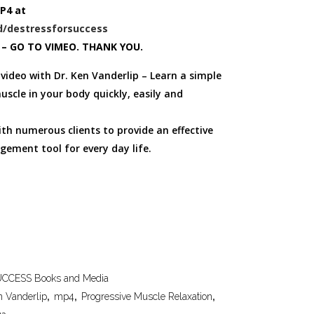
P4 at
/destressforsuccess
 – GO TO VIMEO. THANK YOU.
video with Dr. Ken Vanderlip – Learn a simple
uscle in your body quickly, easily and
th numerous clients to provide an effective
gement tool for every day life.
CCESS Books and Media
n Vanderlip
,
mp4
,
Progressive Muscle Relaxation
,