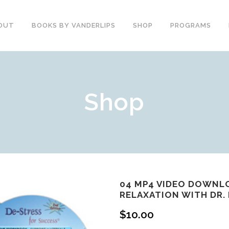
OUT
BOOKS BY VANDERLIPS
SHOP
PROGRAMS
YOUTH PROGRAMS
SPEAKER REVIEWS
Shop
PARENTS & COMMUNITY
THE STORY OF CHESTER
COUNSELORS &
BOOK AND DVD
TEACHERS
SECOND GRADE
COLLEGE &
CURRICULUM
UNIVERSITIES
DEMOS AND SAMPLES
PROFESSIONALS
BUTTERFLY PRODUCT
TYPICAL SCHOOL DAY
REVIEWS
RECOMMENDATIONS AND
04 MP4 VIDEO DOWNL
TESTIMONIALS
RELAXATION WITH DR.
POST ASSEMBLY
SURVEY
$
10.00
DARE DVD