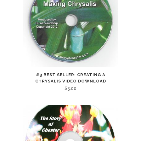
#3 BEST SELLER: CREATING A
CHRYSALIS VIDEO DOWNLOAD
$
5.00