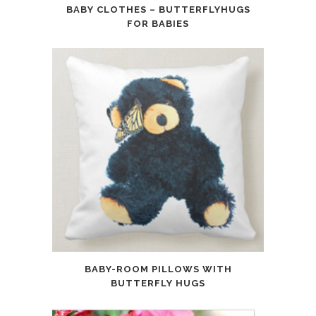
BABY CLOTHES – BUTTERFLYHUGS
FOR BABIES
BABY-ROOM PILLOWS WITH
BUTTERFLY HUGS