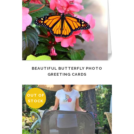
BEAUTIFUL BUTTERFLY PHOTO
GREETING CARDS
OUT OF
STOCK