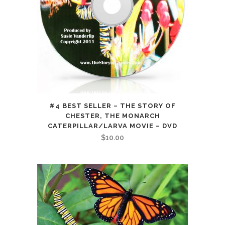
#4 BEST SELLER – THE STORY OF
CHESTER, THE MONARCH
CATERPILLAR/LARVA MOVIE – DVD
$
10.00