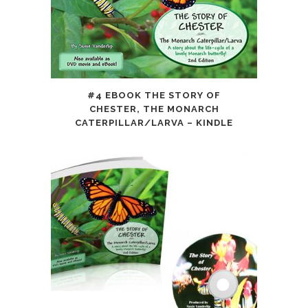
#4 EBOOK THE STORY OF
CHESTER, THE MONARCH
CATERPILLAR/LARVA – KINDLE