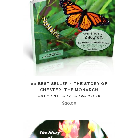
#1 BEST SELLER – THE STORY OF
CHESTER, THE MONARCH
CATERPILLAR/LARVA BOOK
$
20.00