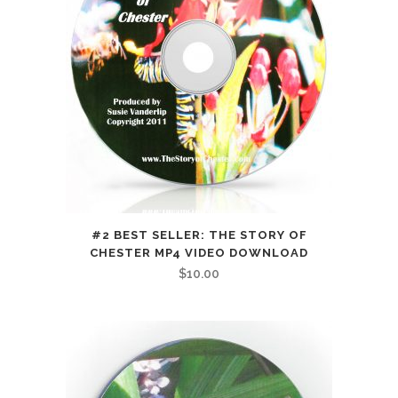
#2 BEST SELLER: THE STORY OF
CHESTER MP4 VIDEO DOWNLOAD
$
10.00