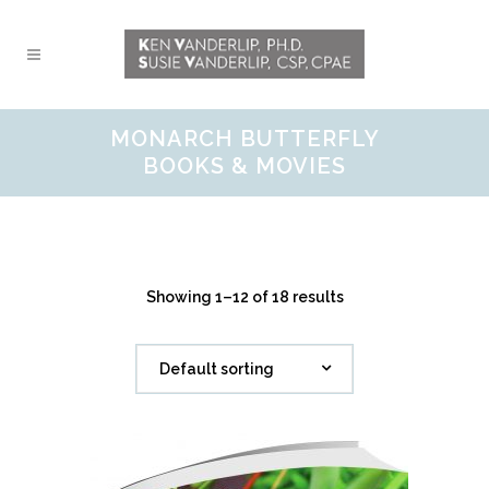
MONARCH BUTTERFLY
BOOKS & MOVIES
Showing 1–12 of 18 results
Default sorting