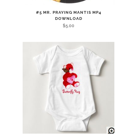
#5 MR. PRAYING MANTIS MP4
DOWNLOAD
$
5.00