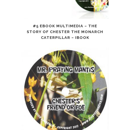
#5 EBOOK MULTIMEDIA – THE
STORY OF CHESTER THE MONARCH
CATERPILLAR – IBOOK