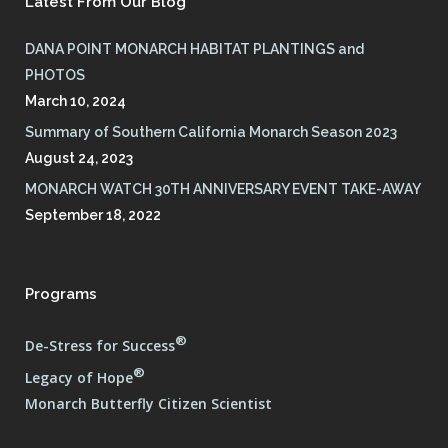
Latest From Our Blog
DANA POINT MONARCH HABITAT PLANTINGS and
PHOTOS
March 10, 2024
Summary of Southern California Monarch Season 2023
August 24, 2023
MONARCH WATCH 30TH ANNIVERSARY EVENT TAKE-AWAY
September 18, 2022
Programs
®
De-Stress for Success
®
Legacy of Hope
Monarch Butterfly Citizen Scientist