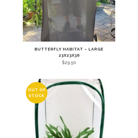
BUTTERFLY HABITAT – LARGE
23X23X36
$
29.50
OUT OF
STOCK