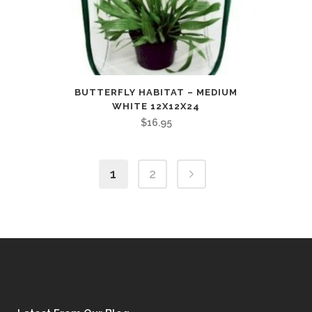
BUTTERFLY HABITAT – MEDIUM
WHITE 12X12X24
$
16.95
1
2