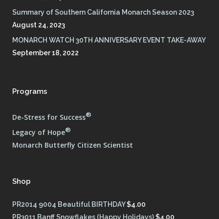
Summary of Southern California Monarch Season 2023
August 24, 2023
MONARCH WATCH 30TH ANNIVERSARY EVENT TAKE-AWAY
September 18, 2022
Programs
®
De-Stress for Success
®
Legacy of Hope
Monarch Butterfly Citizen Scientist
Shop
PR2014 9004 Beautiful BIRTHDAY
$
4.00
PR3011 Banff Snowflakes (Happy Holidays)
$
4.00