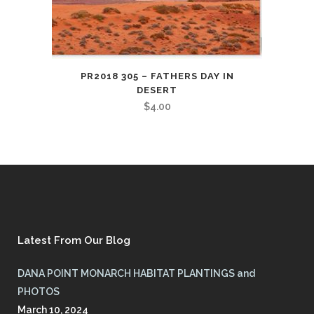
PR2018 305 – FATHERS DAY IN
DESERT
$
4.00
Latest From Our Blog
DANA POINT MONARCH HABITAT PLANTINGS and
PHOTOS
March 10, 2024