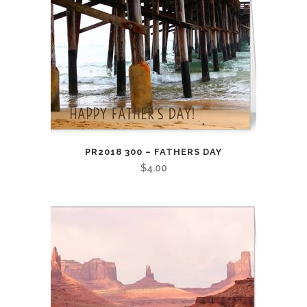
PR2018 300 – FATHERS DAY
$
4.00