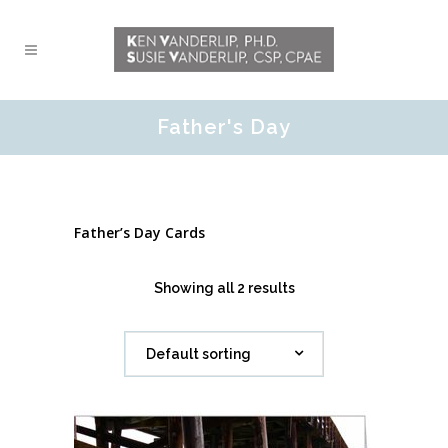
Father's Day
Father’s Day Cards
Showing all 2 results
Default sorting