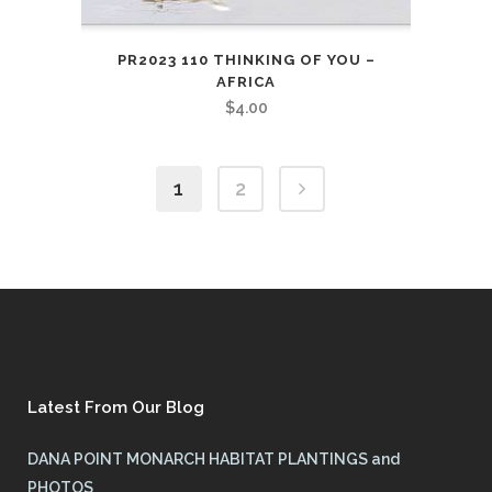
PR2023 110 THINKING OF YOU –
AFRICA
$
4.00
1
2
Latest From Our Blog
DANA POINT MONARCH HABITAT PLANTINGS and
PHOTOS