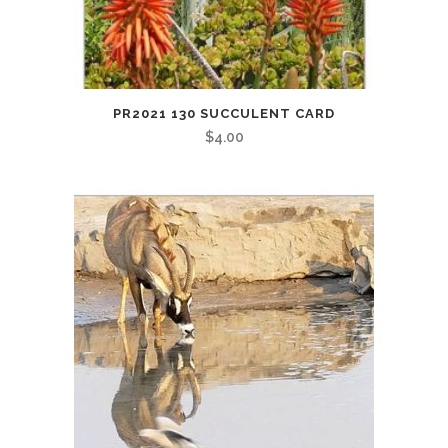
PR2021 130 SUCCULENT CARD
$
4.00