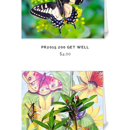
PR2015 200 GET WELL
$
4.00