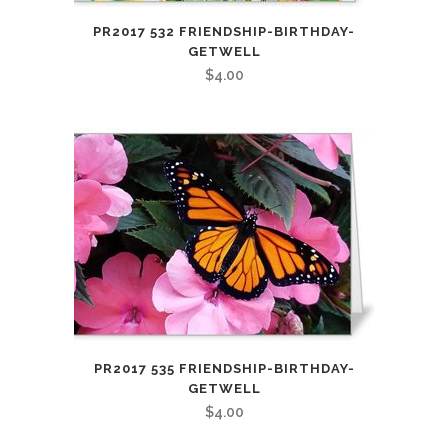
PR2017 532 FRIENDSHIP-BIRTHDAY-
GETWELL
$
4.00
PR2017 535 FRIENDSHIP-BIRTHDAY-
GETWELL
$
4.00