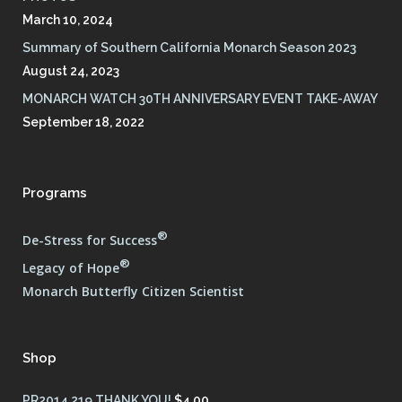
March 10, 2024
Summary of Southern California Monarch Season 2023
August 24, 2023
MONARCH WATCH 30TH ANNIVERSARY EVENT TAKE-AWAY
September 18, 2022
Programs
®
De-Stress for Success
®
Legacy of Hope
Monarch Butterfly Citizen Scientist
Shop
PR2014 219 THANK YOU!
$
4.00