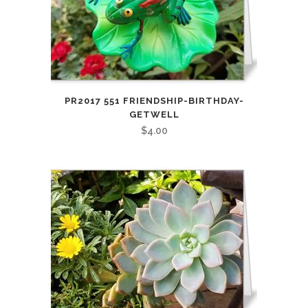
PR2017 551 FRIENDSHIP-BIRTHDAY-
GETWELL
$
4.00