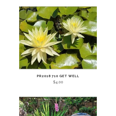
PR2018 710 GET WELL
$
4.00