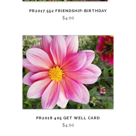
PR2017 552 FRIENDSHIP-BIRTHDAY
$
4.00
PR2018 405 GET WELL CARD
$
4.00