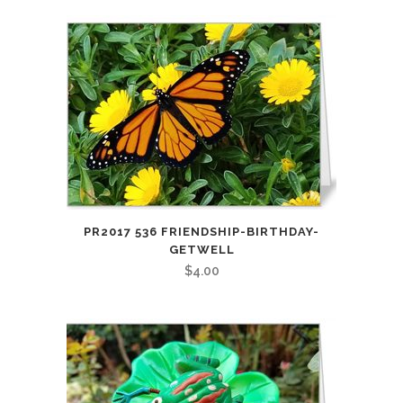
PR2017 536 FRIENDSHIP-BIRTHDAY-
GETWELL
$
4.00