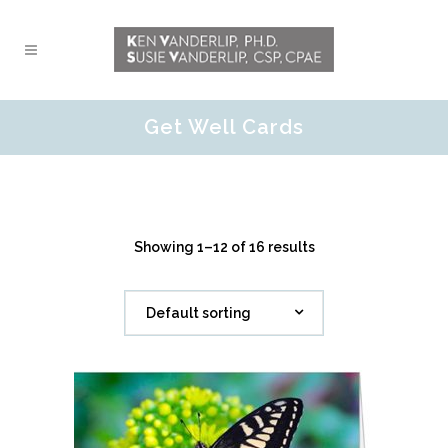
Get Well Cards
Showing 1–12 of 16 results
Default sorting