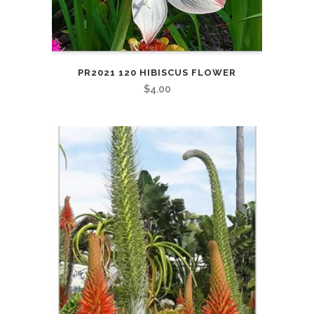
PR2021 120 HIBISCUS FLOWER
$
4.00