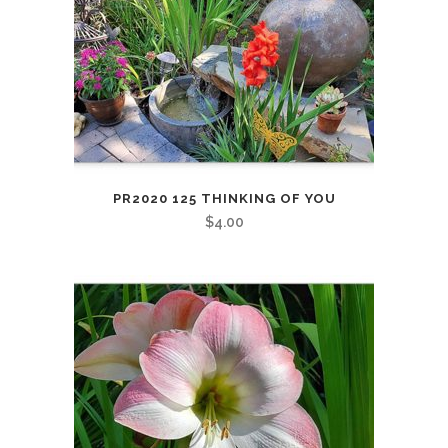
PR2020 125 THINKING OF YOU
$
4.00