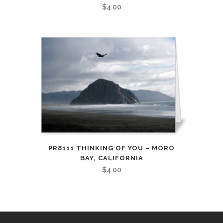
$
4.00
PR8111 THINKING OF YOU – MORO
BAY, CALIFORNIA
$
4.00