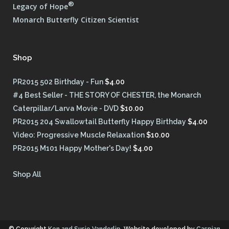
®
Legacy of Hope
Monarch Butterfly Citizen Scientist
Shop
PR2015 502 Birthday - Fun
$
4.00
#4 Best Seller - THE STORY OF CHESTER, the Monarch
Caterpillar/Larva Movie - DVD
$
10.00
PR2015 204 Swallowtail Butterfly Happy Birthday
$
4.00
Video: Progressive Muscle Relaxation
$
10.00
PR2015 M101 Happy Mother's Day!
$
4.00
Shop All