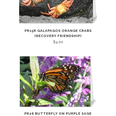
PR15R GALAPAGOS ORANGE CRABS
(RECOVERY FRIENDSHIP)
$
4.00
PR26 BUTTERFLY ON PURPLE SAGE