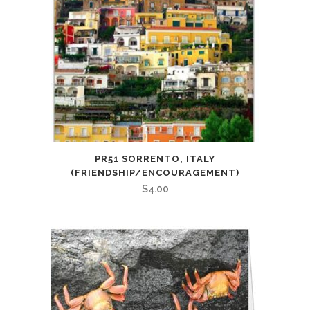
PR51 SORRENTO, ITALY
(FRIENDSHIP/ENCOURAGEMENT)
$
4.00