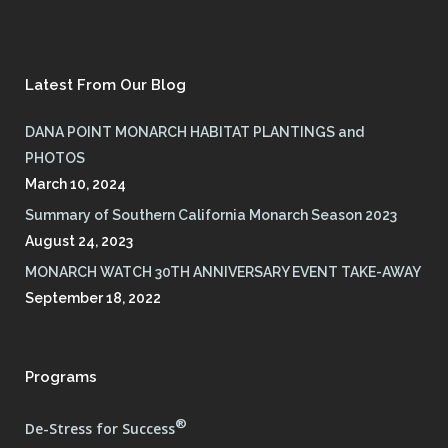
Latest From Our Blog
DANA POINT MONARCH HABITAT PLANTINGS and
PHOTOS
March 10, 2024
Summary of Southern California Monarch Season 2023
August 24, 2023
MONARCH WATCH 30TH ANNIVERSARY EVENT TAKE-AWAY
September 18, 2022
Programs
®
De-Stress for Success