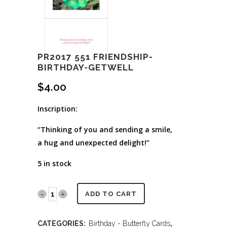
PR2017 551 FRIENDSHIP-
BIRTHDAY-GETWELL
$
4.00
Inscription:
“Thinking of you and sending a smile,
a hug and unexpected delight!”
5 in stock
PR2017
ADD TO CART
551
CATEGORIES:
Birthday - Butterfly Cards
,