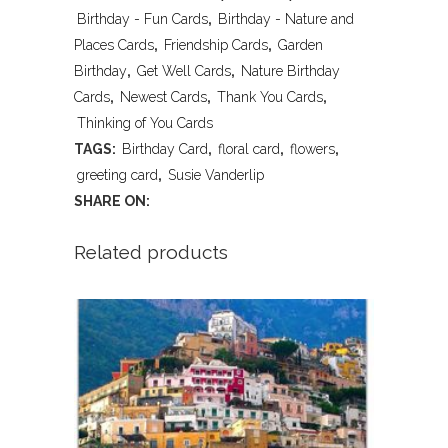
Friendship-
Birthday - Fun Cards
,
Birthday - Nature and
Birthday-
Places Cards
,
Friendship Cards
,
Garden
Birthday
,
Get Well Cards
,
Nature Birthday
GetWell
Cards
,
Newest Cards
,
Thank You Cards
,
quantity
Thinking of You Cards
TAGS:
Birthday Card
,
floral card
,
flowers
,
greeting card
,
Susie Vanderlip
SHARE ON:
Related products