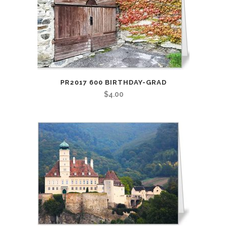
PR2017 600 BIRTHDAY-GRAD
$
4.00