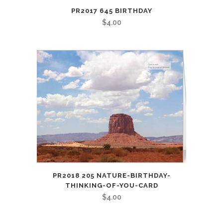
PR2017 645 BIRTHDAY
$
4.00
PR2018 205 NATURE-BIRTHDAY-
THINKING-OF-YOU-CARD
$
4.00