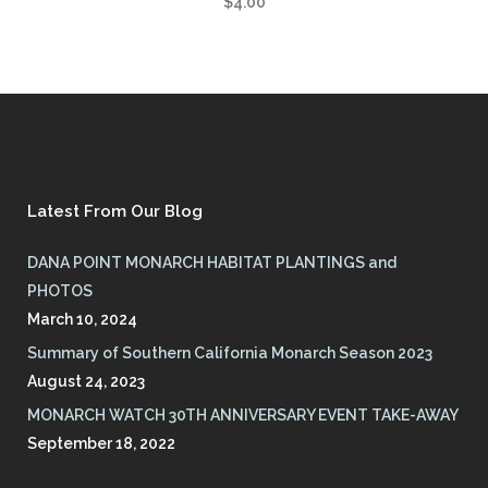
$
4.00
Latest From Our Blog
DANA POINT MONARCH HABITAT PLANTINGS and
PHOTOS
March 10, 2024
Summary of Southern California Monarch Season 2023
August 24, 2023
MONARCH WATCH 30TH ANNIVERSARY EVENT TAKE-AWAY
September 18, 2022