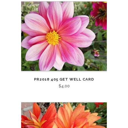
PR2018 405 GET WELL CARD
$
4.00