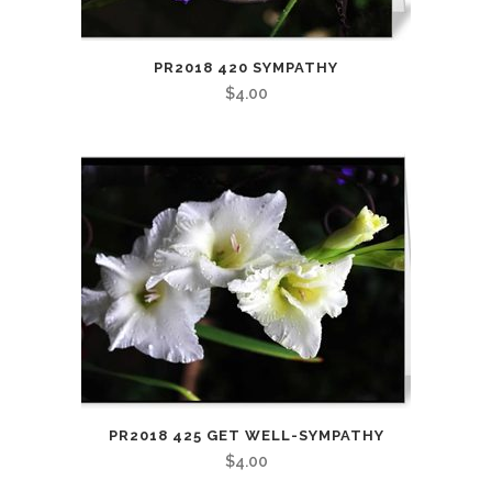
PR2018 420 SYMPATHY
$
4.00
PR2018 425 GET WELL-SYMPATHY
$
4.00