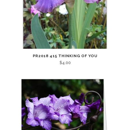
PR2018 415 THINKING OF YOU
$
4.00