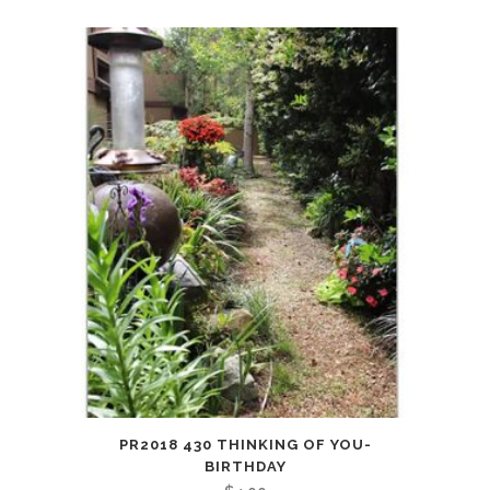
PR2018 430 THINKING OF YOU-
BIRTHDAY