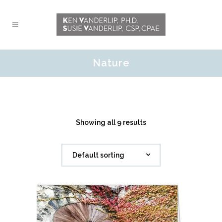
Nature
Showing all 9 results
Default sorting