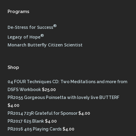
Programs
®
De-Stress for Success
®
Legacy of Hope
Monarch Butterfly Citizen Scientist
Shop
04 FOUR Techniques CD: Two Meditations and more from
DSFS Workbook
$
25.00
PR2055 Gorgeous Poinsetta with lovely live BUTTERF
$
4.00
PR2014 723R Grateful for Sponsor
$
4.00
PR2017 625 Blank
$
4.00
PR2016 405 Playing Cards
$
4.00