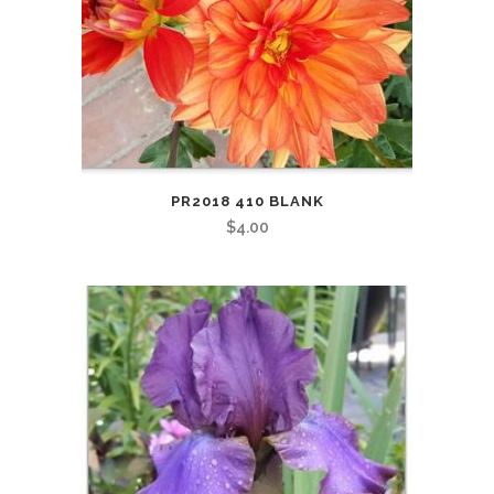
PR2018 410 BLANK
$
4.00