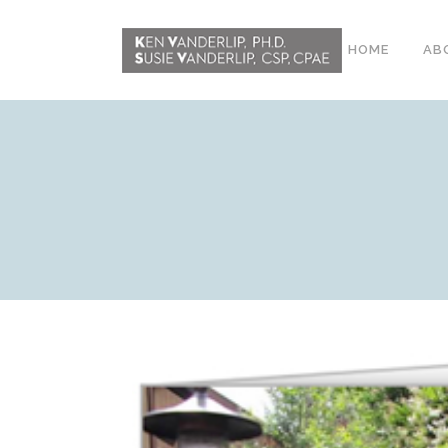
HOME
AB
ABOUT
CONFERENCE
WORKSHOPS
EMDR PHASE 2
RESOURCING TOOLS
WORKSHOP
CLIENTS
WORKBOOK AND MEDIA
PACK