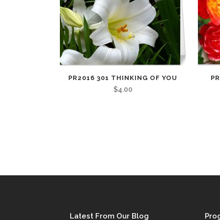
PR2016 301 THINKING OF YOU
PR
$
4.00
Latest From Our Blog
Pro