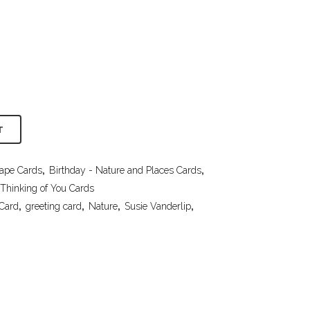
T
cape Cards
,
Birthday - Nature and Places Cards
,
Thinking of You Cards
 Card
,
greeting card
,
Nature
,
Susie Vanderlip
,