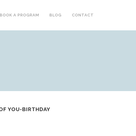
BOOK A PROGRAM
BLOG
CONTACT
 OF YOU-BIRTHDAY