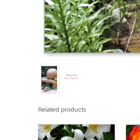
Related products