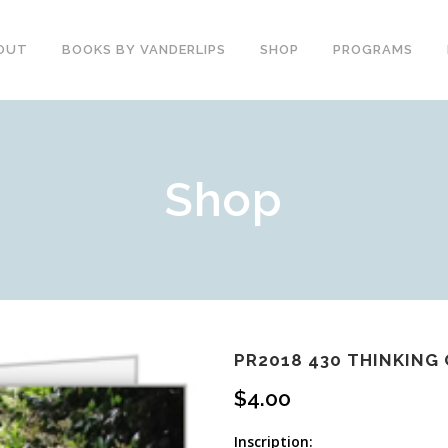
OUT
BOOKS BY VANDERLIPS
SHOP
PROGRAMS
YOUTH PROGRAMS
SPEAKER REVIEWS
Shop
PARENTS & COMMUNITY
THE STORY OF CHESTER
COUNSELORS &
BOOK AND DVD
TEACHERS
SECOND GRADE
COLLEGE &
CURRICULUM
UNIVERSITIES
DEMOS AND SAMPLES
PROFESSIONALS
BUTTERFLY PRODUCT
TYPICAL SCHOOL DAY
REVIEWS
RECOMMENDATIONS AND
PR2018 430 THINKING
TESTIMONIALS
POST ASSEMBLY
$
4.00
SURVEY
DARE DVD
Inscription: