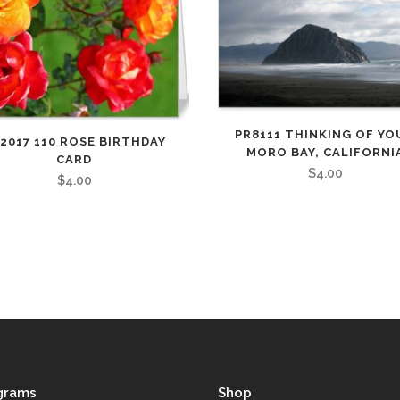
PR8111 THINKING OF YO
2017 110 ROSE BIRTHDAY
MORO BAY, CALIFORNI
CARD
$
4.00
$
4.00
grams
Shop