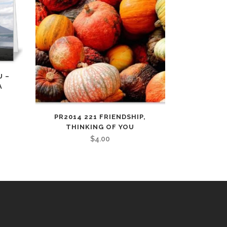
U –
A
PR2014 221 FRIENDSHIP,
THINKING OF YOU
$
4.00