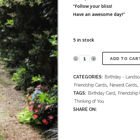
FULL PROGRAM DVD
“Follow your bliss!
52 WAYS TO PROTECT
Have an awesome day!”
YOUR TEEN
5 in stock
PR2018
ADD TO CAR
430
CATEGORIES:
Birthday - Lands
Thinking
Friendship Cards
,
Newest Cards
,
of
TAGS:
Birthday Card
,
Friendship
Thinking of You
You-
SHARE ON:
Birthday
quantity