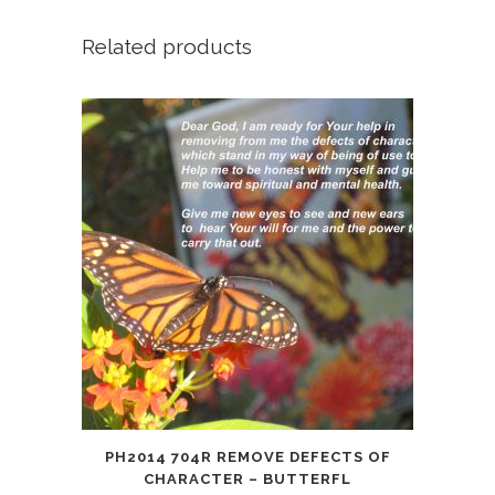
Happy
Birthday!
Related products
quantity
PH2014 704R REMOVE DEFECTS OF
CHARACTER – BUTTERFL