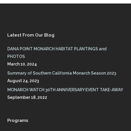
Latest From Our Blog
DANA POINT MONARCH HABITAT PLANTINGS and
PHOTOS
March 10, 2024
Summary of Southern California Monarch Season 2023
August 24, 2023
MONARCH WATCH 30TH ANNIVERSARY EVENT TAKE-AWAY
September 18, 2022
Programs