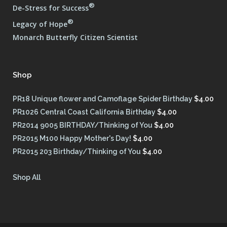
®
De-Stress for Success
®
Legacy of Hope
Monarch Butterfly Citizen Scientist
Shop
PR18 Unique flower and Camoflage Spider Birthday
$
4.00
PR1026 Central Coast California Birthday
$
4.00
PR2014 9005 BIRTHDAY/Thinking of You
$
4.00
PR2015 M100 Happy Mother's Day!
$
4.00
PR2015 203 Birthday/Thinking of You
$
4.00
Shop All