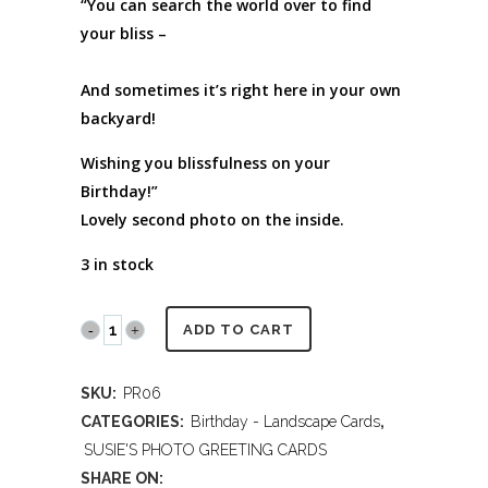
“You can search the world over to find
your bliss –
And sometimes it’s right here in your own
backyard!
Wishing you blissfulness on your
Birthday!”
Lovely second photo on the inside.
3 in stock
PR06
ADD TO CART
Galapagos
SKU:
PR06
Islands
CATEGORIES:
Birthday - Landscape Cards
,
-
SUSIE'S PHOTO GREETING CARDS
SHARE ON: