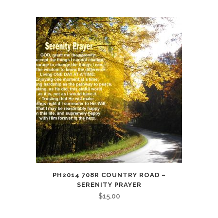
PH2014 708R COUNTRY ROAD –
SERENITY PRAYER
$
15.00