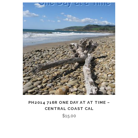
PH2014 716R ONE DAY AT AT TIME –
CENTRAL COAST CAL
$
15.00