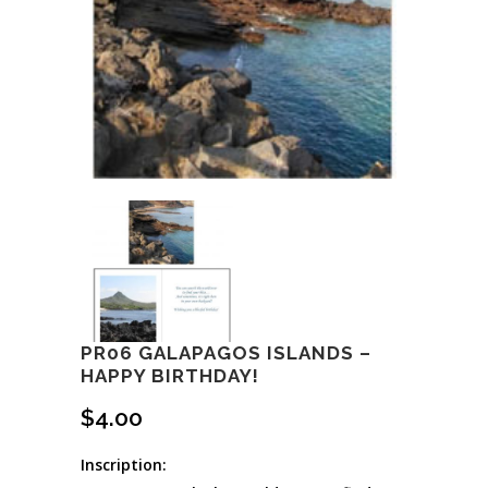
PR06 GALAPAGOS ISLANDS –
HAPPY BIRTHDAY!
$
4.00
Inscription: