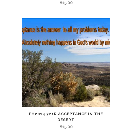
$
15.00
PH2014 721R ACCEPTANCE IN THE
DESERT
$
15.00