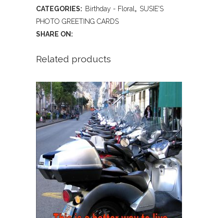
BIRTHDAY
CATEGORIES:
Birthday - Floral
,
SUSIE'S
quantity
PHOTO GREETING CARDS
SHARE ON:
Related products