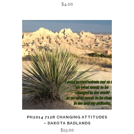
$
4.00
PH2014 712R CHANGING ATTITUDES
– DAKOTA BADLANDS
$
15.00