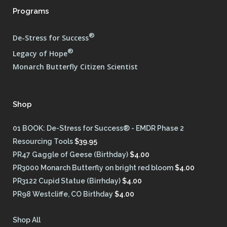
Programs
®
De-Stress for Success
®
Legacy of Hope
Monarch Butterfly Citizen Scientist
Shop
01 BOOK: De-Stress for Success® - EMDR Phase 2
Resourcing Tools
$
39.95
PR47 Gaggle of Geese (Birthday)
$
4.00
PR3000 Monarch Butterfly on bright red bloom
$
4.00
PR3122 Cupid Statue (Birrhday)
$
4.00
PR98 Westcliffe, CO Birthday
$
4.00
Shop All