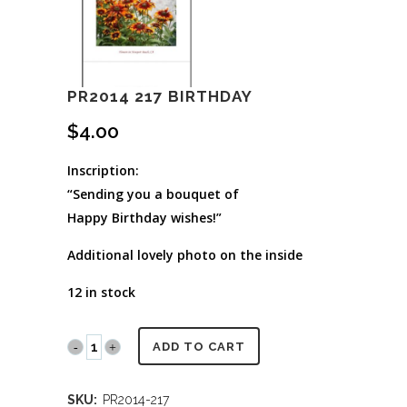
PR2014 217 BIRTHDAY
$
4.00
Inscription:
“Sending you a bouquet of
Happy Birthday wishes!”
Additional lovely photo on the inside
12 in stock
PR2014
ADD TO CART
217
SKU:
PR2014-217