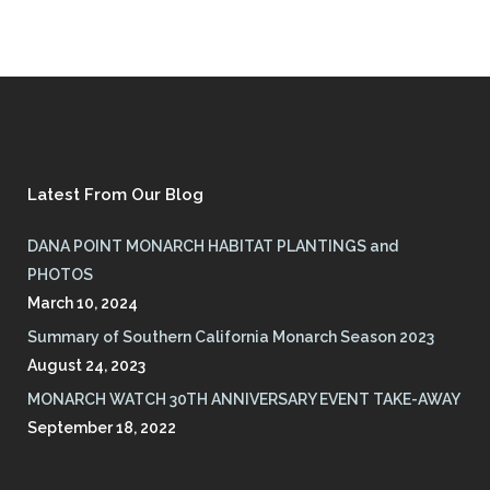
Latest From Our Blog
DANA POINT MONARCH HABITAT PLANTINGS and
PHOTOS
March 10, 2024
Summary of Southern California Monarch Season 2023
August 24, 2023
MONARCH WATCH 30TH ANNIVERSARY EVENT TAKE-AWAY
September 18, 2022