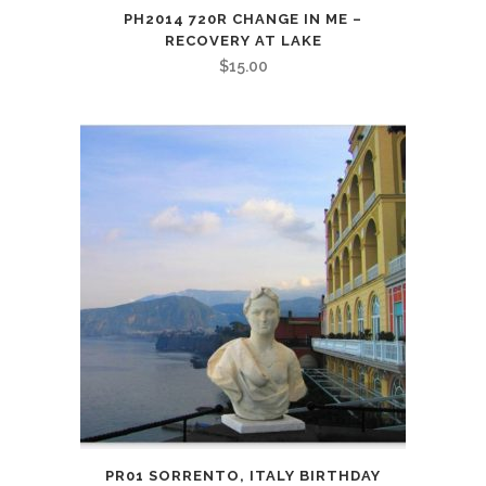
PH2014 720R CHANGE IN ME –
RECOVERY AT LAKE
$
15.00
PR01 SORRENTO, ITALY BIRTHDAY