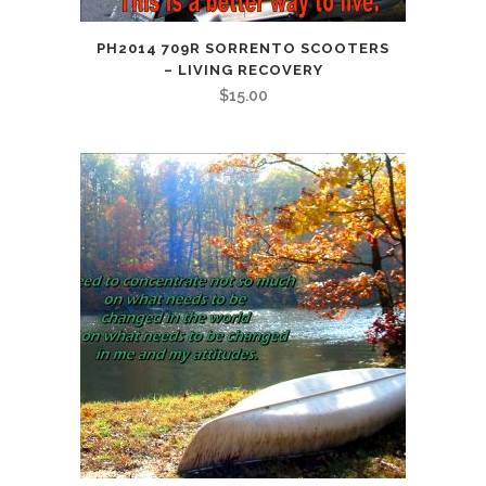
PH2014 709R SORRENTO SCOOTERS
– LIVING RECOVERY
$
15.00