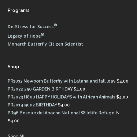
Programs
®
De-Stress for Success
®
Legacy of Hope
Monarch Butterfly Citizen Scientist
Shop
PR1032 Newborn Butterfly with Latana and fall leav
$
4.00
PR2022 250 GARDEN BIRTHDAY
$
4.00
PR2023 H800 HAPPY HOLIDAYS with African Animals
$
4.00
PR2014 9002 BIRTHDAY
$
4.00
PR96 Bosque del Apache National Wildlife Refuge, N
$
4.00
Shop All