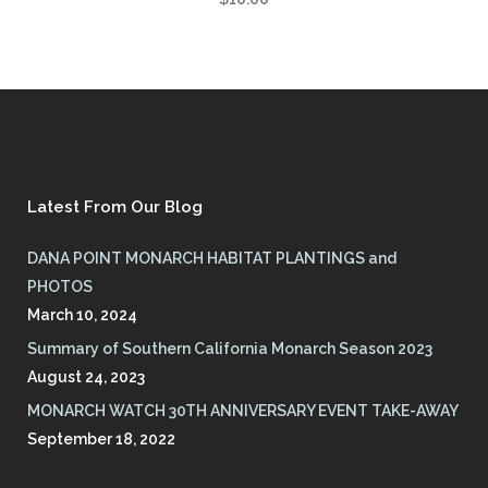
Latest From Our Blog
DANA POINT MONARCH HABITAT PLANTINGS and
PHOTOS
March 10, 2024
Summary of Southern California Monarch Season 2023
August 24, 2023
MONARCH WATCH 30TH ANNIVERSARY EVENT TAKE-AWAY
September 18, 2022