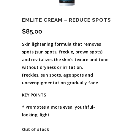
EMLITE CREAM – REDUCE SPOTS
$
85.00
Skin lightening formula that removes
spots (sun spots, freckle, brown spots)
and revitalizes the skin’s texure and tone
without dryness or irritation.
Freckles, sun spots, age spots and
unevenpigmentation gradually fade.
KEY POINTS
* Promotes a more even, youthful-
looking, light
Out of stock