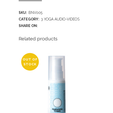
SKU:
BNV005
CATEGORY:
3 YOGA AUDIO-VIDEOS
SHARE ON:
Related products
OUT OF
STOCK