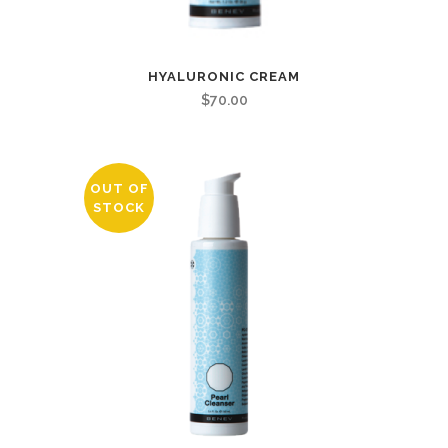
HYALURONIC CREAM
$
70.00
OUT OF
STOCK