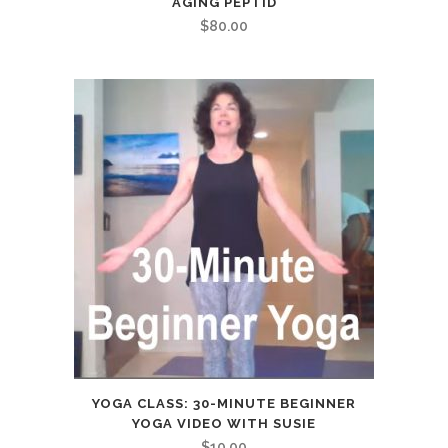
AGING PEPTID
$
80.00
YOGA CLASS: 30-MINUTE BEGINNER
YOGA VIDEO WITH SUSIE
$
10.00