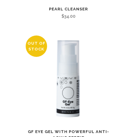
PEARL CLEANSER
$
34.00
OUT OF
STOCK
GF EYE GEL WITH POWERFUL ANTI-