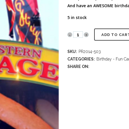
FULL PROGRAM DVD
And have an AWESOME birthda
52 WAYS TO PROTECT
YOUR TEEN
5 in stock
PR2014
ADD TO CAR
503
SKU:
PR2014-503
Sausages
CATEGORIES:
Birthday - Fun Ca
at
SHARE ON:
the
Fair!
Birthday
quantity