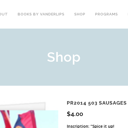
OUT
BOOKS BY VANDERLIPS
SHOP
PROGRAMS
YOUTH PROGRAMS
SPEAKER REVIEWS
Shop
PARENTS & COMMUNITY
THE STORY OF CHESTER
COUNSELORS &
BOOK AND DVD
TEACHERS
SECOND GRADE
COLLEGE &
CURRICULUM
UNIVERSITIES
DEMOS AND SAMPLES
PROFESSIONALS
BUTTERFLY PRODUCT
TYPICAL SCHOOL DAY
REVIEWS
RECOMMENDATIONS AND
PR2014 503 SAUSAGES 
TESTIMONIALS
POST ASSEMBLY
$
4.00
SURVEY
DARE DVD
Inscription: “Spice it up!