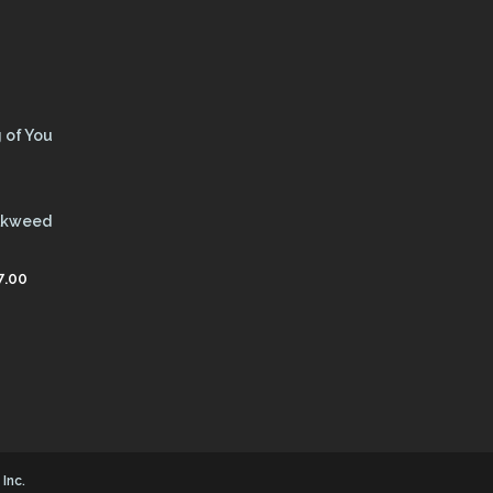
 of You
ilkweed
7.00
Inc.