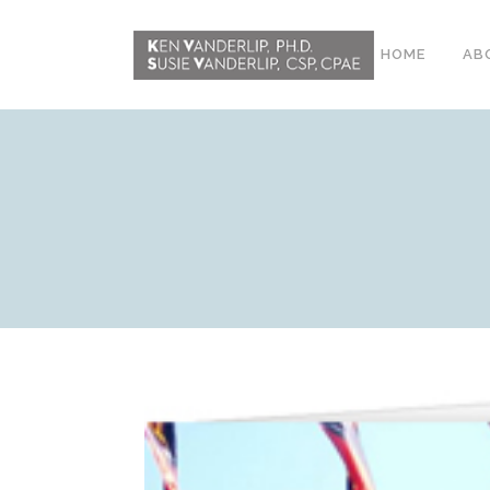
HOME
AB
ABOUT
CONFERENCE
WORKSHOPS
EMDR PHASE 2
RESOURCING TOOLS
WORKSHOP
CLIENTS
WORKBOOK AND MEDIA
PACK