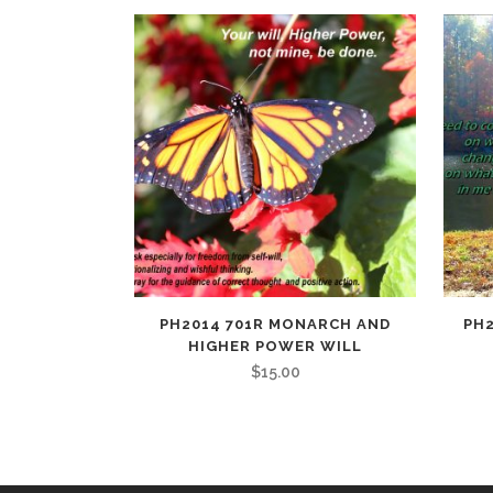
PH2014 701R MONARCH AND
PH2
HIGHER POWER WILL
$
15.00