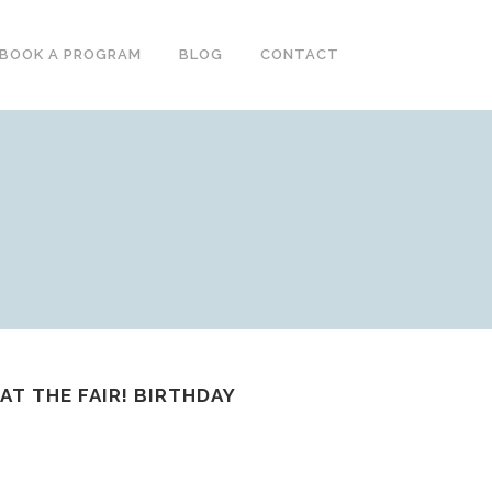
BOOK A PROGRAM
BLOG
CONTACT
AT THE FAIR! BIRTHDAY