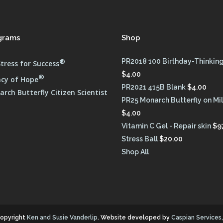
grams
Shop
®
PR2018 100 Birthday-Thinking
tress for Success
$
4.00
®
cy of Hope
PR2021 415B Blank
$
4.00
rch Butterfly Citizen Scientist
PR25 Monarch Butterfly on M
$
4.00
Vitamin C Gel - Repair skin
$
9
Stress Ball
$
20.00
Shop All
opyright
Ken and Susie Vanderlip
. Website developed by
Caspian Services, 