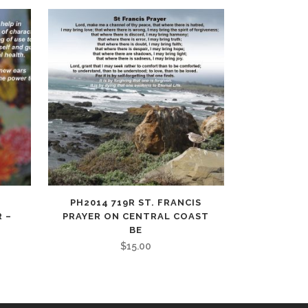
PH2014 719R ST. FRANCIS
 –
PRAYER ON CENTRAL COAST
BE
$
15.00