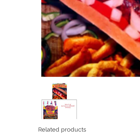
Related products