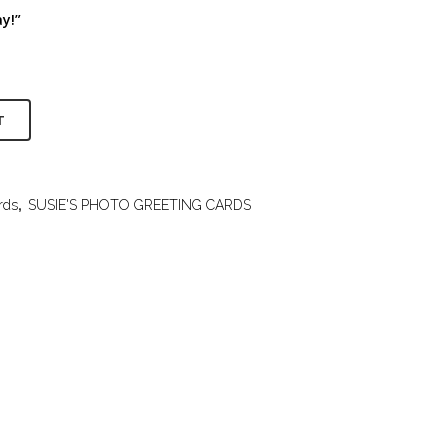
y!”
T
rds
,
SUSIE'S PHOTO GREETING CARDS