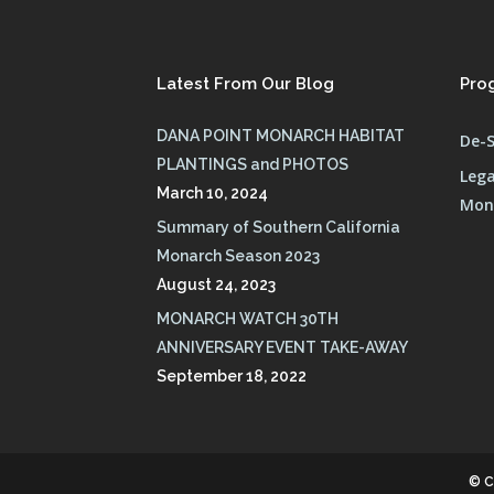
Latest From Our Blog
Pro
DANA POINT MONARCH HABITAT
De-S
PLANTINGS and PHOTOS
Lega
March 10, 2024
Mona
Summary of Southern California
Monarch Season 2023
August 24, 2023
MONARCH WATCH 30TH
ANNIVERSARY EVENT TAKE-AWAY
September 18, 2022
© C