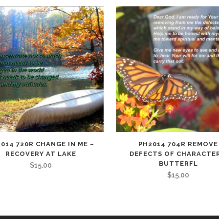
014 720R CHANGE IN ME –
PH2014 704R REMOVE
RECOVERY AT LAKE
DEFECTS OF CHARACTER
BUTTERFL
$
15.00
$
15.00