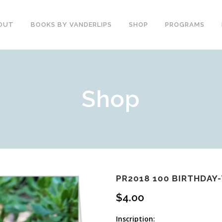
OUT
BOOKS BY VANDERLIPS
SHOP
PROGRAMS
YOUTH PROGRAMS
SPEAKER REVIEWS
Shop
PARENTS & COMMUNITY
THE STORY OF CHESTER
COUNSELORS &
BOOK AND DVD
TEACHERS
SECOND GRADE
COLLEGE &
CURRICULUM
UNIVERSITIES
DEMOS AND SAMPLES
PROFESSIONALS
BUTTERFLY PRODUCT
TYPICAL SCHOOL DAY
REVIEWS
RECOMMENDATIONS AND
PR2018 100 BIRTHDAY
TESTIMONIALS
POST ASSEMBLY
$
4.00
SURVEY
DARE DVD
Inscription: