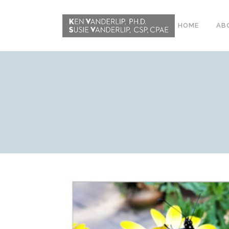
HOME
AB
ABOUT
CONFERENCE
WORKSHOPS
EMDR PHASE 2
RESOURCING TOOLS
WORKSHOP
CLIENTS
WORKBOOK AND MEDIA
PACK