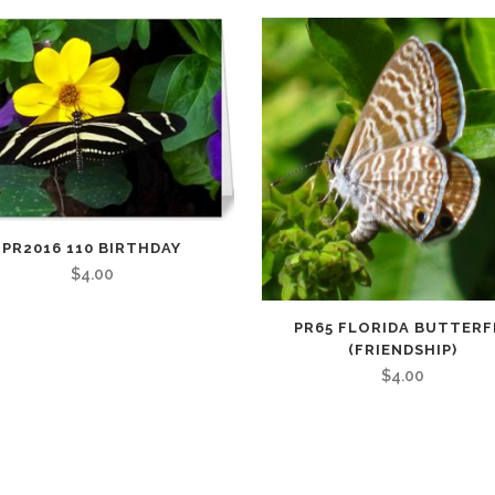
PR2016 110 BIRTHDAY
$
4.00
PR65 FLORIDA BUTTERF
(FRIENDSHIP)
$
4.00