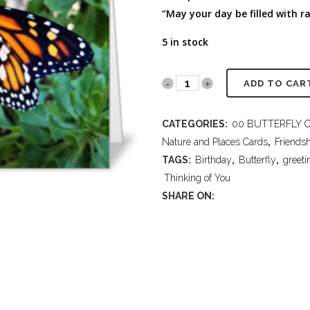
FULL PROGRAM DVD
“May your day be filled with r
52 WAYS TO PROTECT
YOUR TEEN
5 in stock
PR2018
ADD TO CAR
100
CATEGORIES:
00 BUTTERFLY 
Birthday-
Nature and Places Cards
,
Friends
Thinking
TAGS:
Birthday
,
Butterfly
,
greeti
Thinking of You
of
SHARE ON:
You
quantity