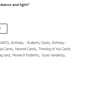
adiance and light!”
T
CARDS
,
Birthday - Butterfly Cards
,
Birthday -
hip Cards
,
Newest Cards
,
Thinking of You Cards
ng card
,
Monarch Butterfly
,
Susie Vanderlip
,