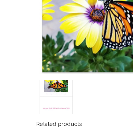
Related products