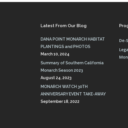
Latest From Our Blog
Pro
DANA POINT MONARCH HABITAT
De-S
PLANTINGS and PHOTOS
Lega
March 10, 2024
Mona
Summary of Southern California
Monarch Season 2023
August 24, 2023
MONARCH WATCH 30TH
ANNIVERSARY EVENT TAKE-AWAY
September 18, 2022