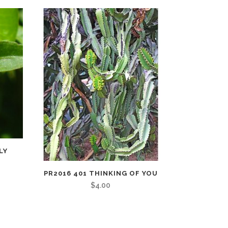
LY
PR2016 401 THINKING OF YOU
$
4.00