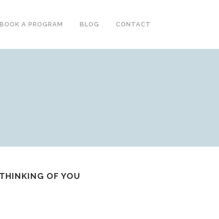
BOOK A PROGRAM
BLOG
CONTACT
-THINKING OF YOU