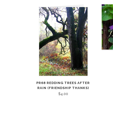
PR68 REDDING TREES AFTER
RAIN (FRIENDSHIP THANKS)
$
4.00