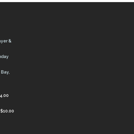
ayer &
thday
 Bay,
4.00
$
10.00