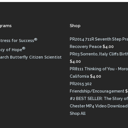
grams
Shop
®
PR2014 711R Seventh Step Pr
tress for Success
Recovery Peace
$
4.00
®
cy of Hope
PR03 Sorrento, Italy Cliffs Bir
rch Butterfly Citizen Scientist
$
4.00
PR8111 Thinking of You - Moro
California
$
4.00
PR2015 302
Friendship/Encouragement
$
#2 BEST SELLER: The Story of
Chester MP4 Video Download
Shop All