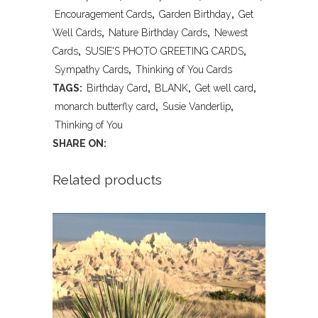
OF
Encouragement Cards
,
Garden Birthday
,
Get
Well Cards
,
Nature Birthday Cards
,
Newest
YOU
Cards
,
SUSIE'S PHOTO GREETING CARDS
,
BLANK
Sympathy Cards
,
Thinking of You Cards
TAGS:
Birthday Card
,
BLANK
,
Get well card
,
quantity
monarch butterfly card
,
Susie Vanderlip
,
Thinking of You
SHARE ON:
Related products