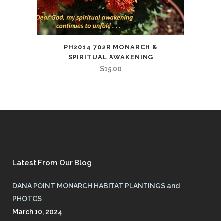
PH2014 702R MONARCH &
SPIRITUAL AWAKENING
$
15.00
Latest From Our Blog
DANA POINT MONARCH HABITAT PLANTINGS and
PHOTOS
March 10, 2024