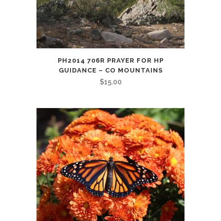
PH2014 706R PRAYER FOR HP
GUIDANCE – CO MOUNTAINS
$
15.00