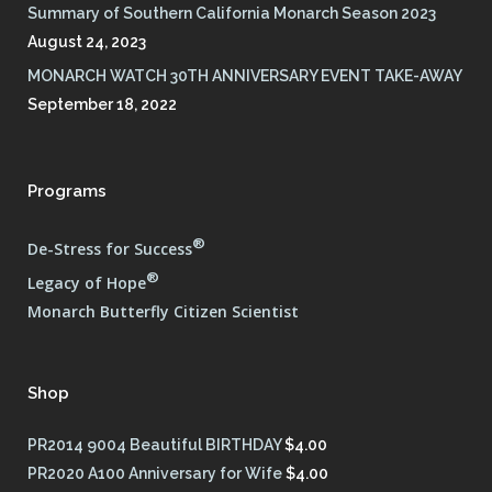
Summary of Southern California Monarch Season 2023
August 24, 2023
MONARCH WATCH 30TH ANNIVERSARY EVENT TAKE-AWAY
September 18, 2022
Programs
®
De-Stress for Success
®
Legacy of Hope
Monarch Butterfly Citizen Scientist
Shop
PR2014 9004 Beautiful BIRTHDAY
$
4.00
PR2020 A100 Anniversary for Wife
$
4.00