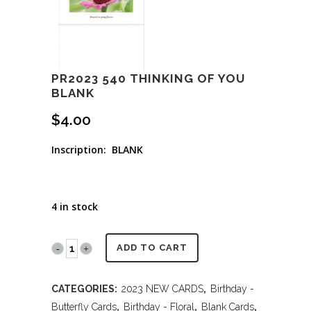
PR2023 540 THINKING OF YOU
BLANK
$
4.00
Inscription: BLANK
4 in stock
PR2023
ADD TO CART
540
CATEGORIES:
2023 NEW CARDS
,
Birthday -
THINKING
Butterfly Cards
,
Birthday - Floral
,
Blank Cards
,