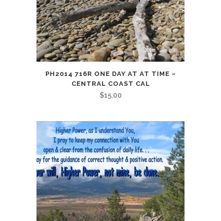
PH2014 716R ONE DAY AT AT TIME –
CENTRAL COAST CAL
$
15.00