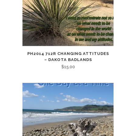
PH2014 712R CHANGING ATTITUDES
– DAKOTA BADLANDS
$
15.00