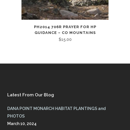
PH2014 706R PRAYER FOR HP
GUIDANCE – CO MOUNTAINS
$
15.00
Latest From Our Blog
DANA POINT MONARCH HABITAT PLANTINGS and
PHOTOS
March 10, 2024