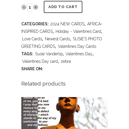
PR2023
ADD TO CART
V200
CATEGORIES:
2024 NEW CARDS
,
AFRICA-
Happy
INSPIRED CARDS
,
Holiday - Valentines Card
,
Valentines
Love Cards
,
Newest Cards
,
SUSIE'S PHOTO
GREETING CARDS
,
Valentines Day Cards
Day
TAGS:
Susie Vanderlip
,
Valentines Day
,
-
Valentines Day card
,
zebra
SHARE ON:
Zebra
quantity
Related products