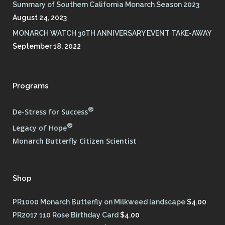
Summary of Southern California Monarch Season 2023
August 24, 2023
MONARCH WATCH 30TH ANNIVERSARY EVENT TAKE-AWAY
September 18, 2022
Programs
®
De-Stress for Success
®
Legacy of Hope
Monarch Butterfly Citizen Scientist
Shop
PR1000 Monarch Butterfly on Milkweed landscape
$
4.00
PR2017 110 Rose Birthday Card
$
4.00