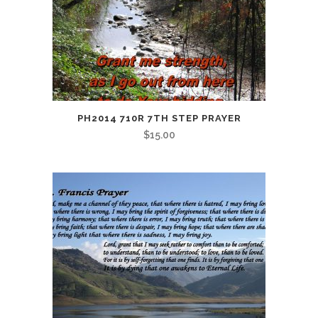
PH2014 710R 7TH STEP PRAYER
$
15.00