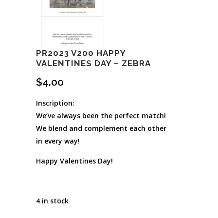
PR2023 V200 HAPPY
VALENTINES DAY – ZEBRA
$
4.00
Inscription:
We’ve always been the perfect match!
We blend and complement each other
in every way!
Happy Valentines Day!
4 in stock