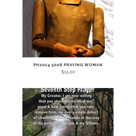
PH2014 502R PRAYING WOMAN
$
15.00