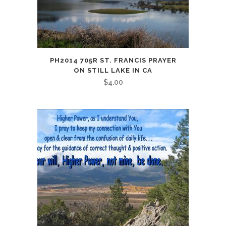
PH2014 705R ST. FRANCIS PRAYER
ON STILL LAKE IN CA
$
4.00