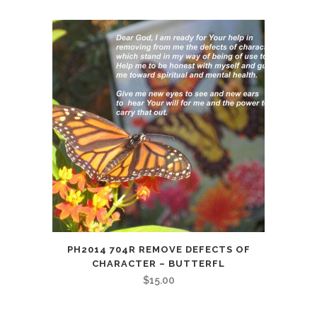
PH2014 704R REMOVE DEFECTS OF
CHARACTER – BUTTERFL
$
15.00