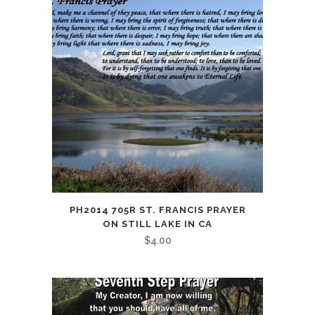
PH2014 705R ST. FRANCIS PRAYER
ON STILL LAKE IN CA
$
4.00