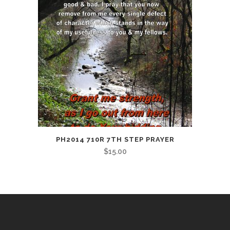
PH2014 710R 7TH STEP PRAYER
$
15.00