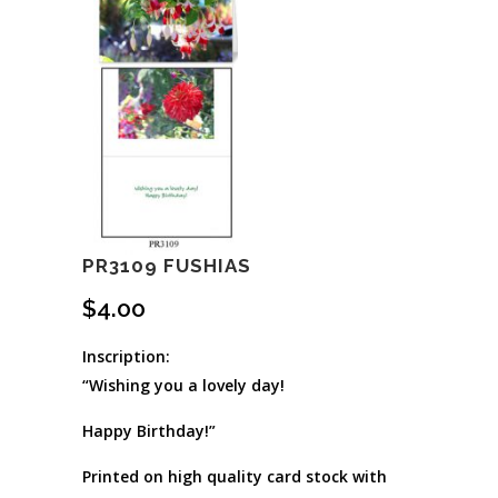
PR3109 FUSHIAS
$
4.00
Inscription:
“Wishing you a lovely day!
Happy Birthday!”
Printed on high quality card stock with