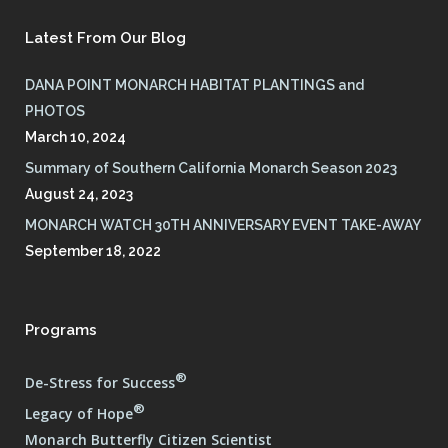
Latest From Our Blog
DANA POINT MONARCH HABITAT PLANTINGS and
PHOTOS
March 10, 2024
Summary of Southern California Monarch Season 2023
August 24, 2023
MONARCH WATCH 30TH ANNIVERSARY EVENT TAKE-AWAY
September 18, 2022
Programs
®
De-Stress for Success
®
Legacy of Hope
Monarch Butterfly Citizen Scientist