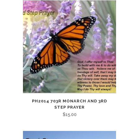
PH2014 703R MONARCH AND 3RD
STEP PRAYER
$
15.00