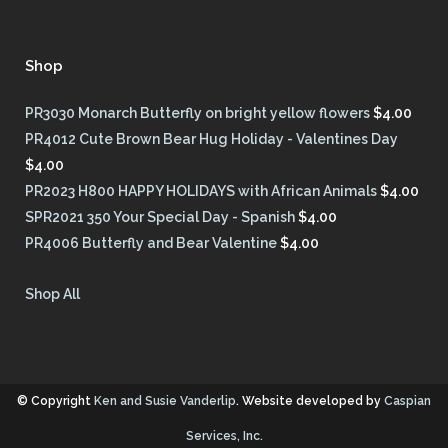
Shop
PR3030 Monarch Butterfly on bright yellow flowers
$
4.00
PR4012 Cute Brown Bear Hug Holiday - Valentines Day
$
4.00
PR2023 H800 HAPPY HOLIDAYS with African Animals
$
4.00
SPR2021 350 Your Special Day - Spanish
$
4.00
PR4006 Butterfly and Bear Valentine
$
4.00
Shop All
© Copyright
Ken and Susie Vanderlip
. Website developed by
Caspian
Services, Inc.