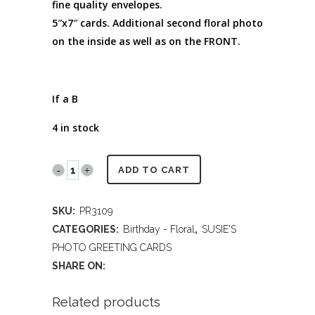
fine quality envelopes.
5″x7″ cards. Additional second floral photo
on the inside as well as on the FRONT.
If a B
4 in stock
PR3109
ADD TO CART
Fushias
SKU:
PR3109
quantity
CATEGORIES:
Birthday - Floral
,
SUSIE'S
PHOTO GREETING CARDS
SHARE ON:
Related products