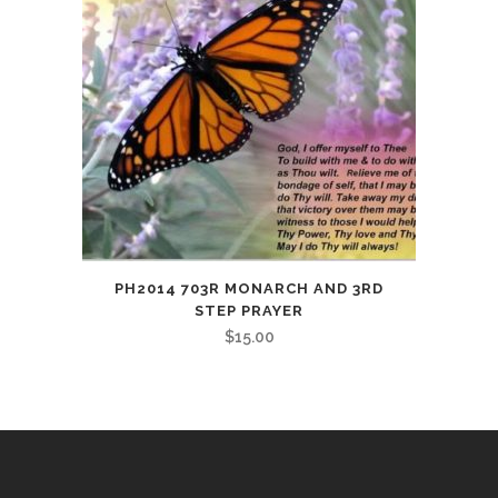
PH2014 703R MONARCH AND 3RD
STEP PRAYER
$
15.00