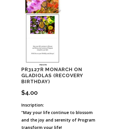
PR3127R MONARCH ON
GLADIOLAS (RECOVERY
BIRTHDAY)
$
4.00
Inscription:
“May your life continue to blossom
and the joy and serenity of Program
transform your life!