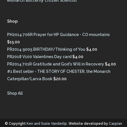
Monarch Butterfly Citizen Scientist
Shop
PH2014 706R Prayer for HP Guidance - CO mountains
$
15.00
PR2014 9005 BIRTHDAY/Thinking of You
$
4.00
PR2018 V100 Valentines Day card
$
4.00
PR2014 701R Gratitude and God's Will in Recovery
$
4.00
#1 Best seller - THE STORY OF CHESTER, the Monarch
Caterpillar/Larva Book
$
20.00
Shop All
© Copyright
Ken and Susie Vanderlip
. Website developed by
Caspian