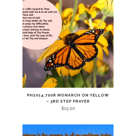
PH2014 700R MONARCH ON YELLOW
– 3RD STEP PRAYER
$
15.00