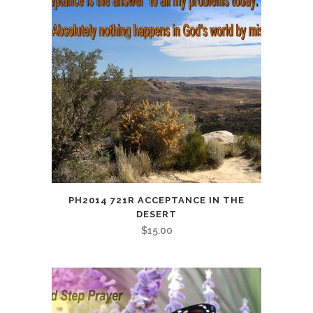
PH2014 721R ACCEPTANCE IN THE
DESERT
$
15.00