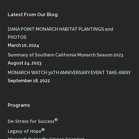
Latest From Our Blog
DANA POINT MONARCH HABITAT PLANTINGS and
PHOTOS
March 10, 2024
Summary of Southern California Monarch Season 2023
August 24, 2023
MONARCH WATCH 30TH ANNIVERSARY EVENT TAKE-AWAY
September 18, 2022
Programs
®
De-Stress for Success
®
Legacy of Hope