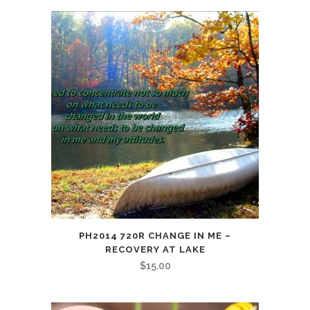
quantity
PH2014 720R CHANGE IN ME –
RECOVERY AT LAKE
$
15.00