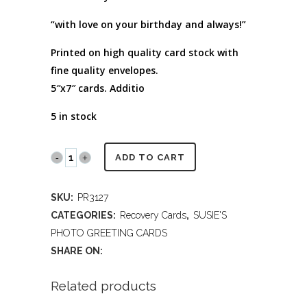
“with love on your birthday and always!”
Printed on high quality card stock with
fine quality envelopes.
5″x7″ cards. Additio
5 in stock
PR3127R
ADD TO CART
Monarch
SKU:
PR3127
on
CATEGORIES:
Recovery Cards
,
SUSIE'S
Gladiolas
PHOTO GREETING CARDS
SHARE ON:
(Recovery
Birthday)
Related products