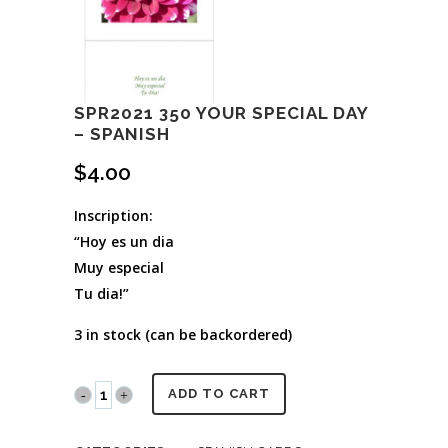
SPR2021 350 YOUR SPECIAL DAY
– SPANISH
$
4.00
Inscription:
“Hoy es un dia
Muy especial
Tu dia!”
3 in stock (can be backordered)
SPR2021
ADD TO CART
350