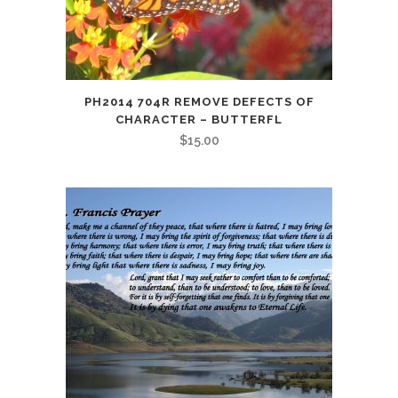
PH2014 704R REMOVE DEFECTS OF
CHARACTER – BUTTERFL
$
15.00