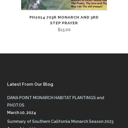
PH2014 703R MONARCH AND 3RD
STEP PRAYER
$
15.00
Latest From Our Blog
DANA POINT MONARCH HABITAT PLANTINGS and
PHOTOS
March 10, 2024
Summary of Southern California Monarch Season 2023