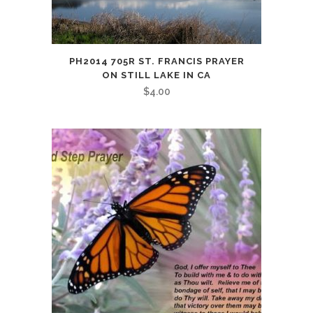
PH2014 705R ST. FRANCIS PRAYER
ON STILL LAKE IN CA
$
4.00