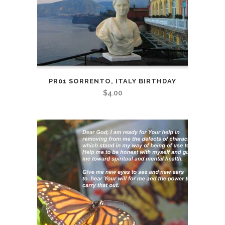
PR01 SORRENTO, ITALY BIRTHDAY
$
4.00