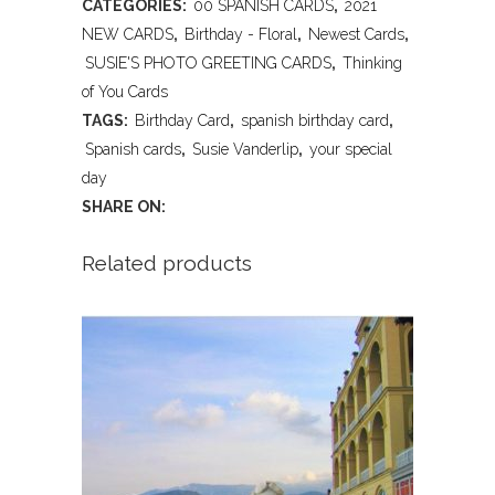
CATEGORIES:
00 SPANISH CARDS
,
2021
Your
NEW CARDS
,
Birthday - Floral
,
Newest Cards
,
Special
SUSIE'S PHOTO GREETING CARDS
,
Thinking
of You Cards
Day
TAGS:
Birthday Card
,
spanish birthday card
,
-
Spanish cards
,
Susie Vanderlip
,
your special
day
Spanish
SHARE ON:
quantity
Related products