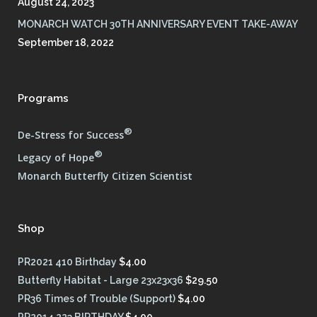
August 24, 2023
MONARCH WATCH 30TH ANNIVERSARY EVENT TAKE-AWAY
September 18, 2022
Programs
®
De-Stress for Success
®
Legacy of Hope
Monarch Butterfly Citizen Scientist
Shop
PR2021 410 Birthday
$
4.00
Butterfly Habitat - Large 23x23x36
$
29.50
PR36 Times of Trouble (Support)
$
4.00