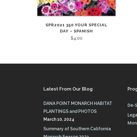
SPR2021 350 YOUR SPECIAL
DAY – SPANISH
$
4.00
Latest From Our Blog
Pro
DANA POINT MONARCH HABITAT
De-S
PLANTINGS and PHOTOS
Lega
March 10, 2024
Mona
Summary of Southern California
Monarch Season 2023