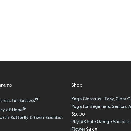
grams
Shop
®
Yoga Class 101 - Easy, Clear 
tress for Success
Yoga for Beginners, Seniors, A
®
cy of Hope
$
10.00
rch Butterfly Citizen Scientist
PR3108 Pale Oarnge Succule
Flower
$
4.00