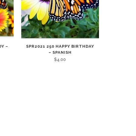
OY –
SPR2021 250 HAPPY BIRTHDAY
– SPANISH
$
4.00