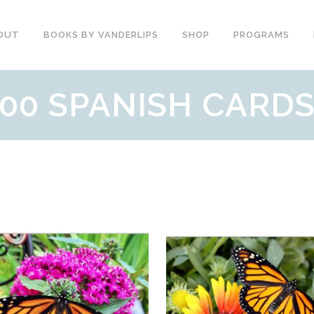
OUT
BOOKS BY VANDERLIPS
SHOP
PROGRAMS
00 SPANISH CARD
YOUTH PROGRAMS
SPEAKER REVIEWS
PARENTS & COMMUNITY
THE STORY OF CHESTER
COUNSELORS &
BOOK AND DVD
TEACHERS
SECOND GRADE
COLLEGE &
CURRICULUM
UNIVERSITIES
DEMOS AND SAMPLES
PROFESSIONALS
BUTTERFLY PRODUCT
TYPICAL SCHOOL DAY
REVIEWS
RECOMMENDATIONS AND
TESTIMONIALS
POST ASSEMBLY
SURVEY
DARE DVD