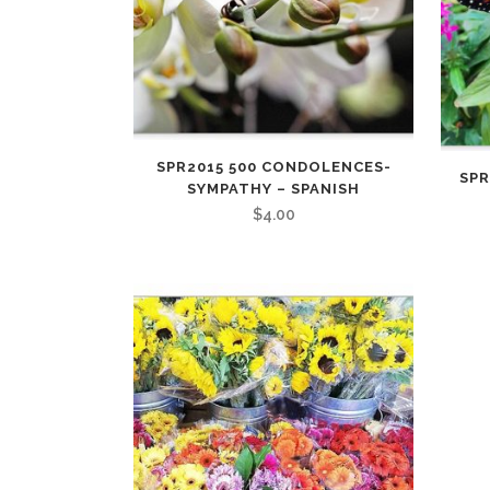
SPR2015 500 CONDOLENCES-
SPR
SYMPATHY – SPANISH
$
4.00