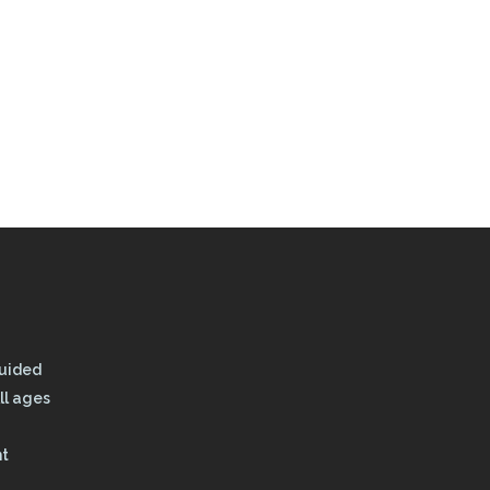
Guided
ll ages
nt