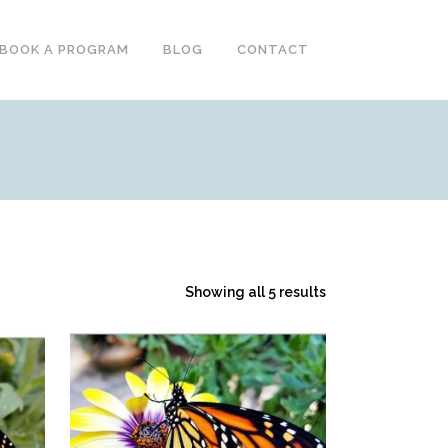
BOOK A PROGRAM
BLOG
CONTACT
S
Showing all 5 results