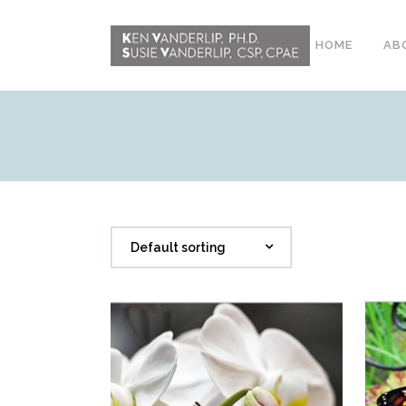
HOME
AB
ABOUT
CONFERENCE
WORKSHOPS
EMDR PHASE 2
Default sorting
RESOURCING TOOLS
WORKSHOP
CLIENTS
WORKBOOK AND MEDIA
PACK