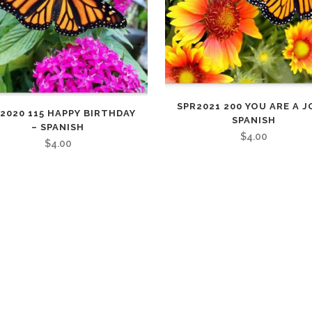
FULL PROGRAM DVD
52 WAYS TO PROTECT
YOUR TEEN
SPR2021 200 YOU ARE A J
2020 115 HAPPY BIRTHDAY
SPANISH
– SPANISH
$
4.00
$
4.00