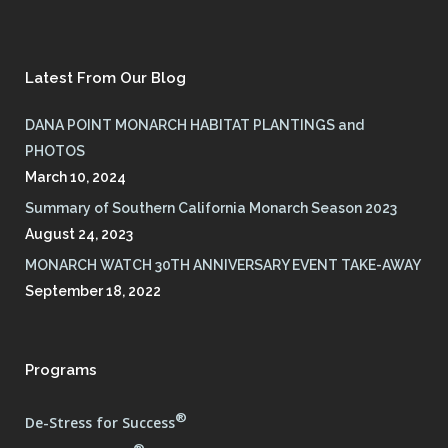
Latest From Our Blog
DANA POINT MONARCH HABITAT PLANTINGS and
PHOTOS
March 10, 2024
Summary of Southern California Monarch Season 2023
August 24, 2023
MONARCH WATCH 30TH ANNIVERSARY EVENT TAKE-AWAY
September 18, 2022
Programs
®
De-Stress for Success