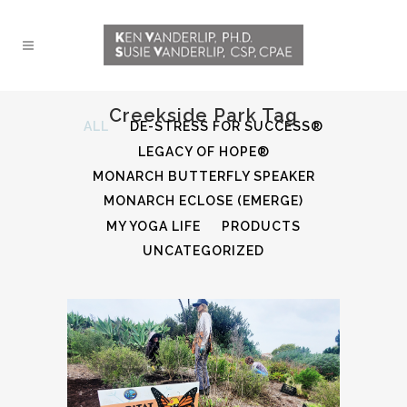
Creekside Park Tag
ALL
DE-STRESS FOR SUCCESS®
LEGACY OF HOPE®
MONARCH BUTTERFLY SPEAKER
MONARCH ECLOSE (EMERGE)
MY YOGA LIFE
PRODUCTS
UNCATEGORIZED