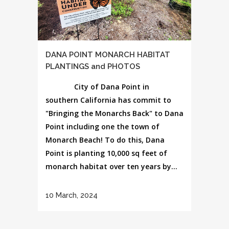
DANA POINT MONARCH HABITAT
PLANTINGS and PHOTOS
City of Dana Point in
southern California has commit to
"Bringing the Monarchs Back" to Dana
Point including one the town of
Monarch Beach! To do this, Dana
Point is planting 10,000 sq feet of
monarch habitat over ten years by...
10 March, 2024