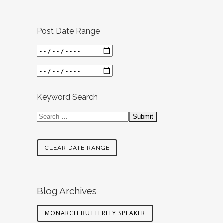
Post Date Range
Keyword Search
CLEAR DATE RANGE
Blog Archives
MONARCH BUTTERFLY SPEAKER