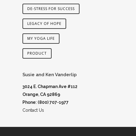
DE-STRESS FOR SUCCESS
LEGACY OF HOPE
MY YOGA LIFE
PRODUCT
Susie and Ken Vanderlip
3024 E. Chapman Ave #112
Orange, CA 92869
Phone: (800) 707-1977
Contact Us