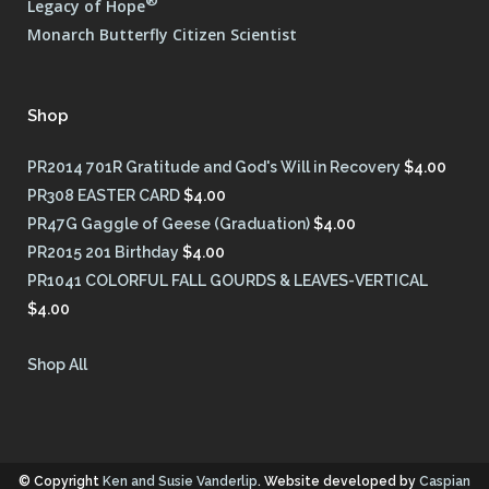
®
Legacy of Hope
Monarch Butterfly Citizen Scientist
Shop
PR2014 701R Gratitude and God's Will in Recovery
$
4.00
PR308 EASTER CARD
$
4.00
PR47G Gaggle of Geese (Graduation)
$
4.00
PR2015 201 Birthday
$
4.00
PR1041 COLORFUL FALL GOURDS & LEAVES-VERTICAL
$
4.00
Shop All
© Copyright
Ken and Susie Vanderlip
. Website developed by
Caspian