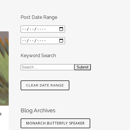
Post Date Range
Keyword Search
CLEAR DATE RANGE
Blog Archives
s
MONARCH BUTTERFLY SPEAKER