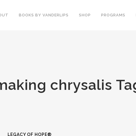
OUT
BOOKS BY VANDERLIPS
SHOP
PROGRAMS
YOUTH PROGRAMS
SPEAKER REVIEWS
PARENTS & COMMUNITY
THE STORY OF CHESTER
COUNSELORS &
BOOK AND DVD
TEACHERS
SECOND GRADE
COLLEGE &
making chrysalis Ta
CURRICULUM
UNIVERSITIES
DEMOS AND SAMPLES
PROFESSIONALS
BUTTERFLY PRODUCT
TYPICAL SCHOOL DAY
REVIEWS
RECOMMENDATIONS AND
TESTIMONIALS
POST ASSEMBLY
SURVEY
DARE DVD
LEGACY OF HOPE®