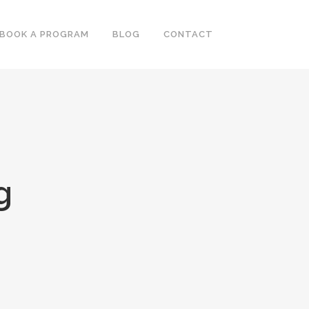
BOOK A PROGRAM
BLOG
CONTACT
g