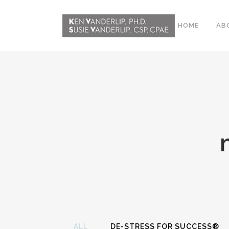
HOME
AB
ABOUT
CONFERENCE
WORKSHOPS
EMDR PHASE 2
RESOURCING TOOLS
WORKSHOP
CLIENTS
WORKBOOK AND MEDIA
PACK
ALL
DE-STRESS FOR SUCCESS®