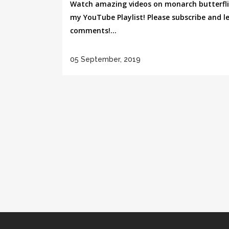
Watch amazing videos on monarch butterfli
my YouTube Playlist! Please subscribe and l
comments!...
05 September, 2019