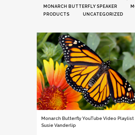
MONARCH BUTTERFLY SPEAKER
M
PRODUCTS
UNCATEGORIZED
Monarch Butterfly YouTube Video Playlist
Susie Vanderlip