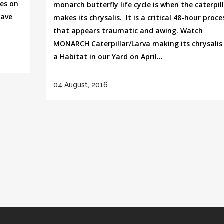
es on
monarch butterfly life cycle is when the caterpil
eave
makes its chrysalis. It is a critical 48-hour proce
that appears traumatic and awing. Watch
MONARCH Caterpillar/Larva making its chrysalis 
a Habitat in our Yard on April...
04 August, 2016