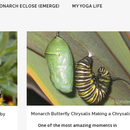
FULL PROGRAM DVD
ONARCH ECLOSE (EMERGE)
MY YOGA LIFE
52 WAYS TO PROTECT
YOUR TEEN
Monarch Butterfly Chrysalis Making a Chrysali
 by
One of the most amazing moments in