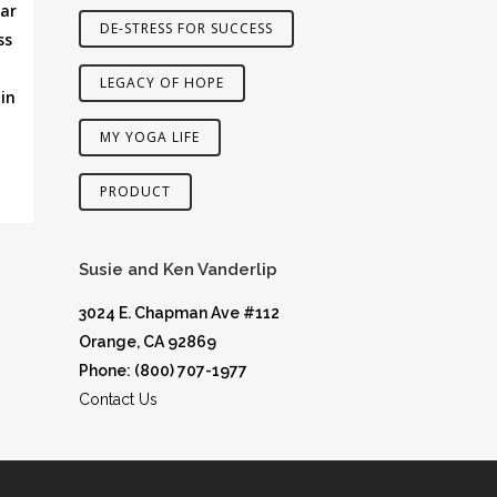
lar
DE-STRESS FOR SUCCESS
ss
LEGACY OF HOPE
in
MY YOGA LIFE
PRODUCT
Susie and Ken Vanderlip
3024 E. Chapman Ave #112
Orange, CA 92869
Phone: (800) 707-1977
Contact Us