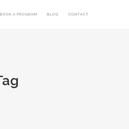
BOOK A PROGRAM
BLOG
CONTACT
Tag