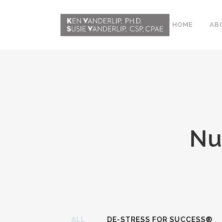
HOME
AB
ABOUT
CONFERENCE
WORKSHOPS
Nu
EMDR PHASE 2
RESOURCING TOOLS
WORKSHOP
CLIENTS
WORKBOOK AND MEDIA
PACK
ALL
DE-STRESS FOR SUCCESS®