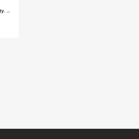
. ...