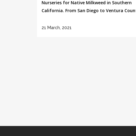
Nurseries for Native Milkweed in Southern
California. From San Diego to Ventura County
21 March, 2021