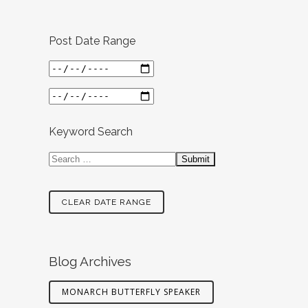
Post Date Range
Keyword Search
CLEAR DATE RANGE
Blog Archives
MONARCH BUTTERFLY SPEAKER