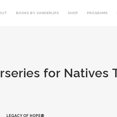
OUT
BOOKS BY VANDERLIPS
SHOP
PROGRAMS
YOUTH PROGRAMS
SPEAKER REVIEWS
PARENTS & COMMUNITY
THE STORY OF CHESTER
COUNSELORS &
BOOK AND DVD
TEACHERS
SECOND GRADE
COLLEGE &
rseries for Natives 
CURRICULUM
UNIVERSITIES
DEMOS AND SAMPLES
PROFESSIONALS
BUTTERFLY PRODUCT
TYPICAL SCHOOL DAY
REVIEWS
RECOMMENDATIONS AND
TESTIMONIALS
POST ASSEMBLY
SURVEY
DARE DVD
LEGACY OF HOPE®