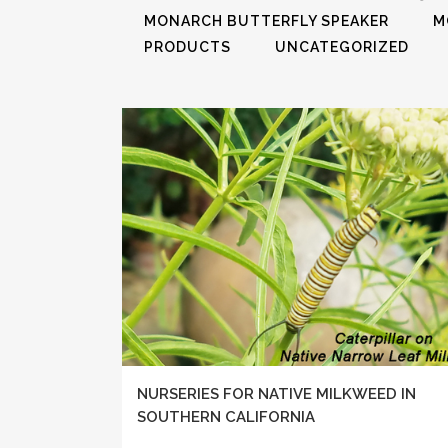
MONARCH BUTTERFLY SPEAKER
M
PRODUCTS
UNCATEGORIZED
NURSERIES FOR NATIVE MILKWEED IN
SOUTHERN CALIFORNIA