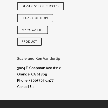
DE-STRESS FOR SUCCESS
LEGACY OF HOPE
MY YOGA LIFE
PRODUCT
Susie and Ken Vanderlip
3024 E. Chapman Ave #112
Orange, CA 92869
Phone: (800) 707-1977
Contact Us