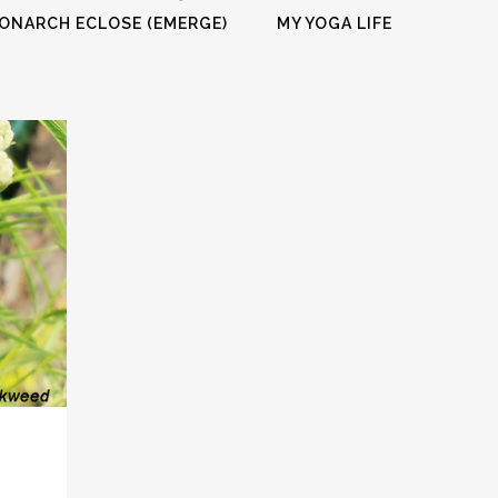
FULL PROGRAM DVD
ONARCH ECLOSE (EMERGE)
MY YOGA LIFE
52 WAYS TO PROTECT
YOUR TEEN