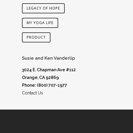
LEGACY OF HOPE
MY YOGA LIFE
PRODUCT
Susie and Ken Vanderlip
3024 E. Chapman Ave #112
Orange, CA 92869
Phone: (800) 707-1977
Contact Us