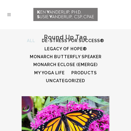
Round Up Tag
ALL
DE-STRESS FOR SUCCESS®
LEGACY OF HOPE®
MONARCH BUTTERFLY SPEAKER
MONARCH ECLOSE (EMERGE)
MY YOGA LIFE
PRODUCTS
UNCATEGORIZED