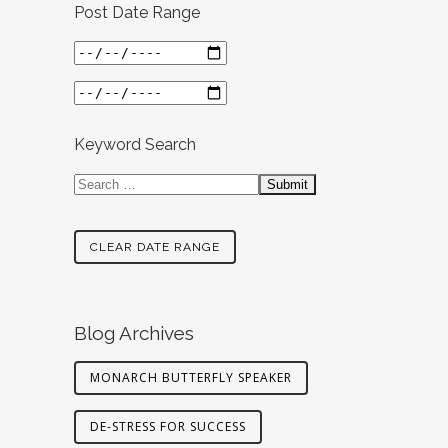
Post Date Range
Keyword Search
CLEAR DATE RANGE
Blog Archives
MONARCH BUTTERFLY SPEAKER
DE-STRESS FOR SUCCESS