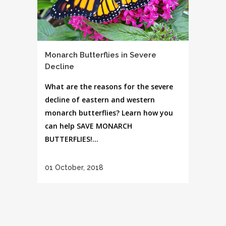
Monarch Butterflies in Severe
Decline
What are the reasons for the severe
decline of eastern and western
monarch butterflies? Learn how you
can help SAVE MONARCH
BUTTERFLIES!...
01 October, 2018