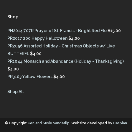
Shop
PH2014 707R Prayer of St. Francis - Bright Red Flo
$
15.00
PR2017 200 Happy Halloween
$
4.00
PR2056 Assorted Holiday - Christmas Objects w/ Live
BUTTERFL
$
4.00
PR1044 Monarch and Abundance (Holiday - Thanksgiving)
$
4.00
PR3103 Yellow Flowers
$
4.00
Shop All
© Copyright
Ken and Susie Vanderlip
. Website developed by
Caspian