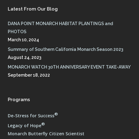
Latest From Our Blog
DANA POINT MONARCH HABITAT PLANTINGS and
PHOTOS
March 10, 2024
Summary of Southern California Monarch Season 2023
August 24, 2023
MONARCH WATCH 30TH ANNIVERSARY EVENT TAKE-AWAY
September 18, 2022
Programs
®
De-Stress for Success
®
Legacy of Hope
Monarch Butterfly Citizen Scientist