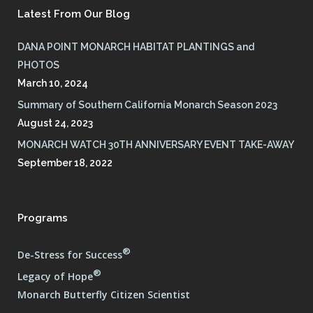
Latest From Our Blog
DANA POINT MONARCH HABITAT PLANTINGS and
PHOTOS
March 10, 2024
Summary of Southern California Monarch Season 2023
August 24, 2023
MONARCH WATCH 30TH ANNIVERSARY EVENT TAKE-AWAY
September 18, 2022
Programs
®
De-Stress for Success
®
Legacy of Hope
Monarch Butterfly Citizen Scientist