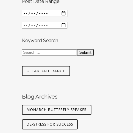
Post Date Range
Keyword Search
CLEAR DATE RANGE
Blog Archives
MONARCH BUTTERFLY SPEAKER
DE-STRESS FOR SUCCESS