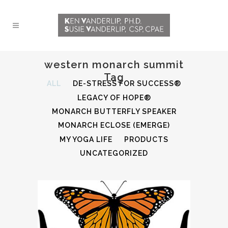
western monarch summit
Tag
ALL
DE-STRESS FOR SUCCESS®
LEGACY OF HOPE®
MONARCH BUTTERFLY SPEAKER
MONARCH ECLOSE (EMERGE)
MY YOGA LIFE
PRODUCTS
UNCATEGORIZED