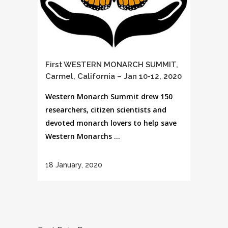
First WESTERN MONARCH SUMMIT,
Carmel, California – Jan 10-12, 2020
Western Monarch Summit drew 150
researchers, citizen scientists and
devoted monarch lovers to help save
Western Monarchs ...
18 January, 2020