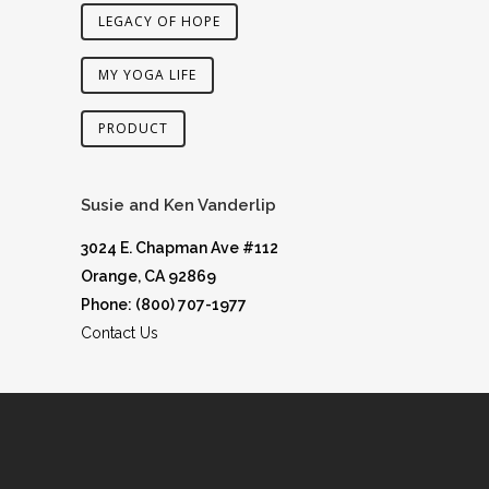
LEGACY OF HOPE
MY YOGA LIFE
PRODUCT
Susie and Ken Vanderlip
3024 E. Chapman Ave #112
Orange, CA 92869
Phone: (800) 707-1977
Contact Us