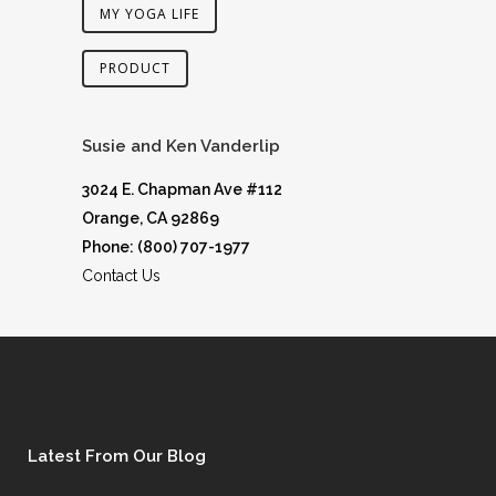
MY YOGA LIFE
PRODUCT
Susie and Ken Vanderlip
3024 E. Chapman Ave #112
Orange, CA 92869
Phone: (800) 707-1977
Contact Us
Latest From Our Blog