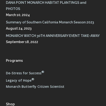
DANA POINT MONARCH HABITAT PLANTINGS and
PHOTOS
March 10, 2024
Summary of Southern California Monarch Season 2023
August 24, 2023
MONARCH WATCH 30TH ANNIVERSARY EVENT TAKE-AWAY
September 18, 2022
Programs
®
De-Stress for Success
®
Legacy of Hope
Monarch Butterfly Citizen Scientist
Shop