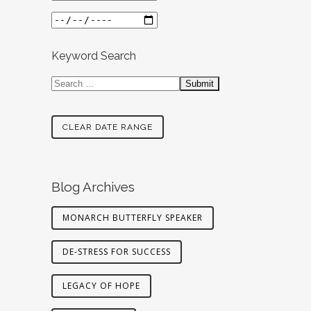
Keyword Search
CLEAR DATE RANGE
Blog Archives
MONARCH BUTTERFLY SPEAKER
DE-STRESS FOR SUCCESS
LEGACY OF HOPE