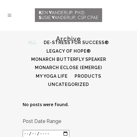
Archive
ALL
DE-STRESS FOR SUCCESS®
LEGACY OF HOPE®
MONARCH BUTTERFLY SPEAKER
MONARCH ECLOSE (EMERGE)
MY YOGA LIFE
PRODUCTS
UNCATEGORIZED
No posts were found.
Post Date Range